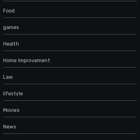
Food
games
Health
Home Improvement
Law
lifestyle
Movies
News