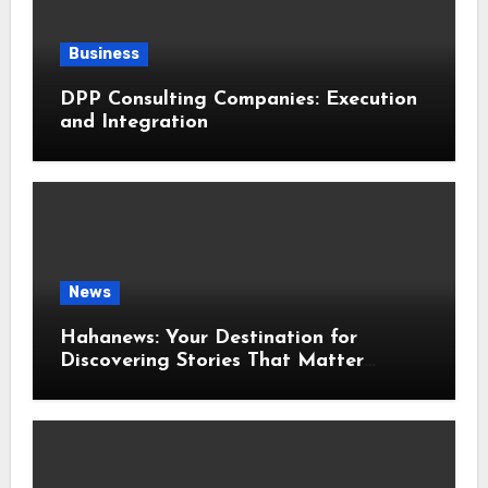
Business
DPP Consulting Companies: Execution
and Integration
News
Hahanews: Your Destination for
Discovering Stories That Matter
Around the World