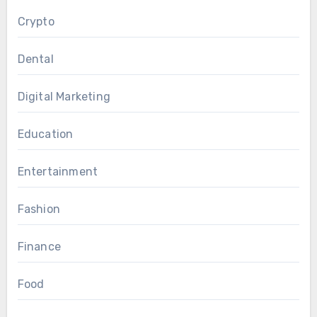
Crypto
Dental
Digital Marketing
Education
Entertainment
Fashion
Finance
Food