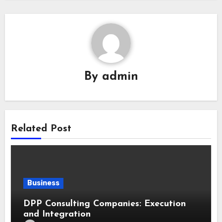
By
admin
Related Post
Business
DPP Consulting Companies: Execution
and Integration