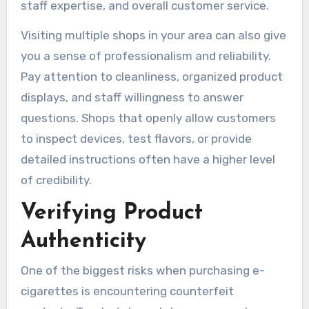
staff expertise, and overall customer service.
Visiting multiple shops in your area can also give
you a sense of professionalism and reliability.
Pay attention to cleanliness, organized product
displays, and staff willingness to answer
questions. Shops that openly allow customers
to inspect devices, test flavors, or provide
detailed instructions often have a higher level
of credibility.
Verifying Product
Authenticity
One of the biggest risks when purchasing e-
cigarettes is encountering counterfeit