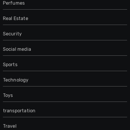
Perfumes
Real Estate
Security
Social media
Sports
Technology
Toys
transportation
Travel