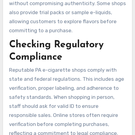
without compromising authenticity. Some shops
also provide trial packs or sample e-liquids,
allowing customers to explore flavors before
committing to a purchase.
Checking Regulatory
Compliance
Reputable PA e-cigarette shops comply with
state and federal regulations. This includes age
verification, proper labeling, and adherence to
safety standards. When shopping in person,
staff should ask for valid ID to ensure
responsible sales. Online stores often require
verification before completing purchases,
reflecting a commitment to legal compliance.