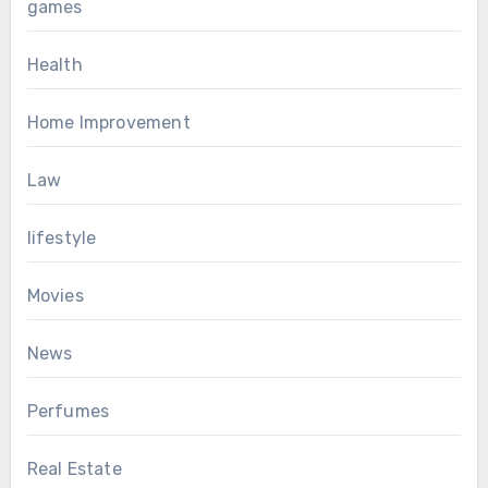
games
Health
Home Improvement
Law
lifestyle
Movies
News
Perfumes
Real Estate