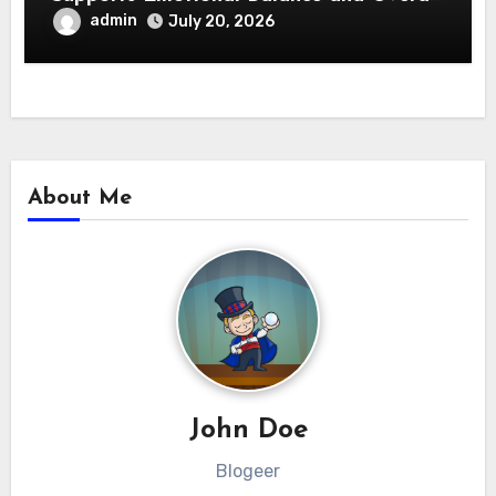
Wellness
admin
July 20, 2026
About Me
John Doe
Blogeer