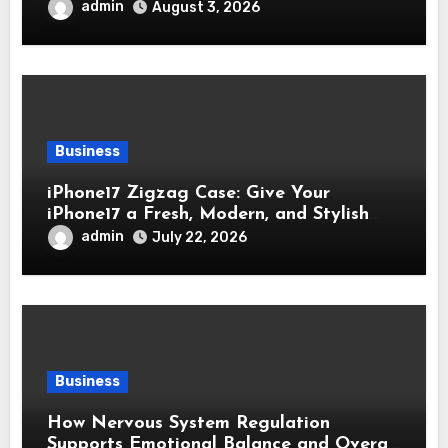
admin
August 3, 2026
Business
iPhone17 Zigzag Case: Give Your
iPhone17 a Fresh, Modern, and Stylish
Appearance
admin
July 22, 2026
Business
How Nervous System Regulation
Supports Emotional Balance and Overall