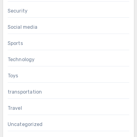
Security
Social media
Sports
Technology
Toys
transportation
Travel
Uncategorized