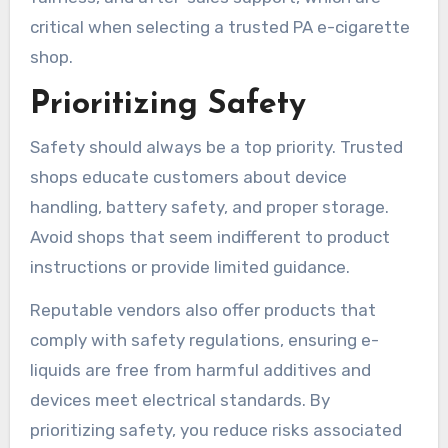
critical when selecting a trusted PA e-cigarette
shop.
Prioritizing Safety
Safety should always be a top priority. Trusted
shops educate customers about device
handling, battery safety, and proper storage.
Avoid shops that seem indifferent to product
instructions or provide limited guidance.
Reputable vendors also offer products that
comply with safety regulations, ensuring e-
liquids are free from harmful additives and
devices meet electrical standards. By
prioritizing safety, you reduce risks associated