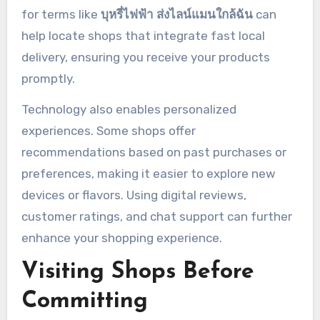
for terms like
บุหรี่ไฟฟ้า ส่งไลน์แมนใกล้ฉัน
can
help locate shops that integrate fast local
delivery, ensuring you receive your products
promptly.
Technology also enables personalized
experiences. Some shops offer
recommendations based on past purchases or
preferences, making it easier to explore new
devices or flavors. Using digital reviews,
customer ratings, and chat support can further
enhance your shopping experience.
Visiting Shops Before
Committing