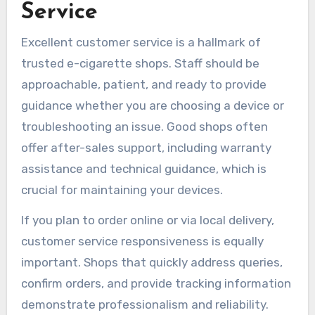
Service
Excellent customer service is a hallmark of
trusted e-cigarette shops. Staff should be
approachable, patient, and ready to provide
guidance whether you are choosing a device or
troubleshooting an issue. Good shops often
offer after-sales support, including warranty
assistance and technical guidance, which is
crucial for maintaining your devices.
If you plan to order online or via local delivery,
customer service responsiveness is equally
important. Shops that quickly address queries,
confirm orders, and provide tracking information
demonstrate professionalism and reliability.