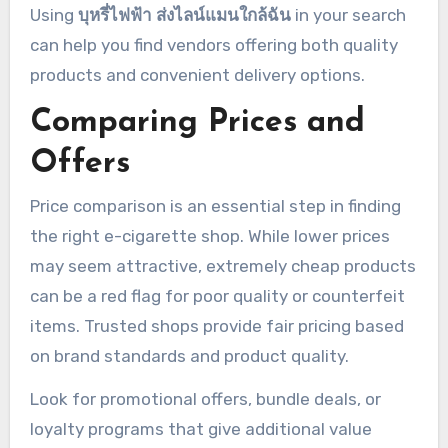
Using
บุหรี่ไฟฟ้า ส่งไลน์แมนใกล้ฉัน
in your search
can help you find vendors offering both quality
products and convenient delivery options.
Comparing Prices and
Offers
Price comparison is an essential step in finding
the right e-cigarette shop. While lower prices
may seem attractive, extremely cheap products
can be a red flag for poor quality or counterfeit
items. Trusted shops provide fair pricing based
on brand standards and product quality.
Look for promotional offers, bundle deals, or
loyalty programs that give additional value