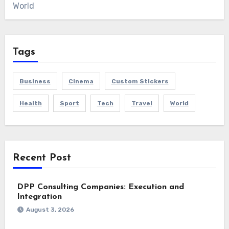
World
Tags
Business
Cinema
Custom Stickers
Health
Sport
Tech
Travel
World
Recent Post
DPP Consulting Companies: Execution and
Integration
August 3, 2026