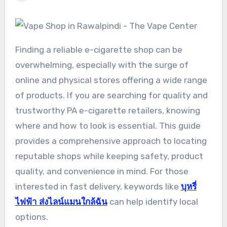
Finding a reliable e-cigarette shop can be
overwhelming, especially with the surge of
online and physical stores offering a wide range
of products. If you are searching for quality and
trustworthy PA e-cigarette retailers, knowing
where and how to look is essential. This guide
provides a comprehensive approach to locating
reputable shops while keeping safety, product
quality, and convenience in mind. For those
interested in fast delivery, keywords like
บุหรี่
ไฟฟ้า ส่งไลน์แมนใกล้ฉัน
can help identify local
options.