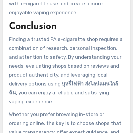
with e-cigarette use and create a more
enjoyable vaping experience.
Conclusion
Finding a trusted PA e-cigarette shop requires a
combination of research, personal inspection,
and attention to safety. By understanding your
needs, evaluating shops based on reviews and
product authenticity, and leveraging local
delivery options using
บุหรี่ไฟฟ้า ส่งไลน์แมนใกล้
ฉัน
, you can enjoy a reliable and satisfying
vaping experience.
Whether you prefer browsing in-store or
ordering online, the key is to choose shops that
value transparency, offer expert guidance, and