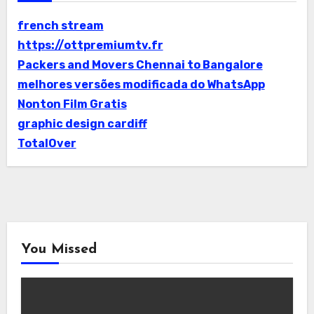
french stream
https://ottpremiumtv.fr
Packers and Movers Chennai to Bangalore
melhores versões modificada do WhatsApp
Nonton Film Gratis
graphic design cardiff
TotalOver
You Missed