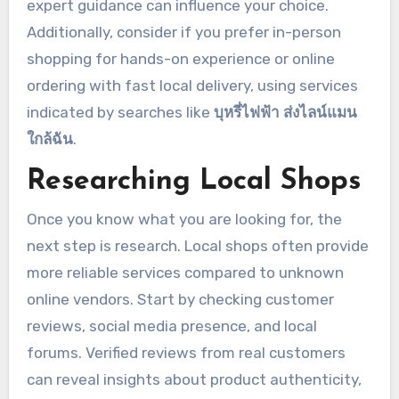
expert guidance can influence your choice.
Additionally, consider if you prefer in-person
shopping for hands-on experience or online
ordering with fast local delivery, using services
indicated by searches like
บุหรี่ไฟฟ้า ส่งไลน์แมน
ใกล้ฉัน
.
Researching Local Shops
Once you know what you are looking for, the
next step is research. Local shops often provide
more reliable services compared to unknown
online vendors. Start by checking customer
reviews, social media presence, and local
forums. Verified reviews from real customers
can reveal insights about product authenticity,