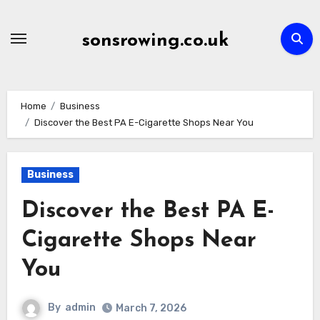
Skip
to
sonsrowing.co.uk
content
Home
Business
Discover the Best PA E-Cigarette Shops Near You
Business
Discover the Best PA E-
Cigarette Shops Near
You
By
admin
March 7, 2026