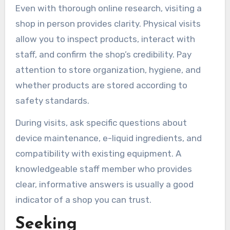
Even with thorough online research, visiting a
shop in person provides clarity. Physical visits
allow you to inspect products, interact with
staff, and confirm the shop’s credibility. Pay
attention to store organization, hygiene, and
whether products are stored according to
safety standards.
During visits, ask specific questions about
device maintenance, e-liquid ingredients, and
compatibility with existing equipment. A
knowledgeable staff member who provides
clear, informative answers is usually a good
indicator of a shop you can trust.
Seeking