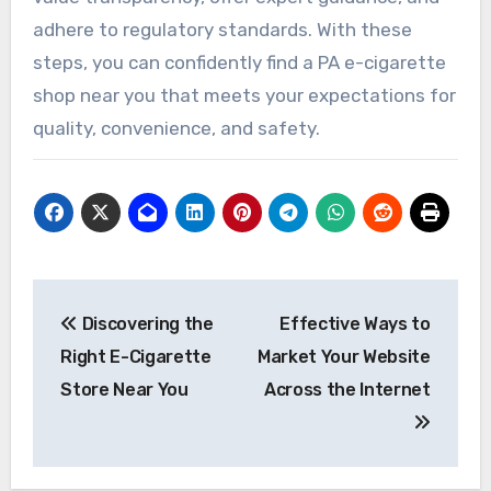
adhere to regulatory standards. With these
steps, you can confidently find a PA e-cigarette
shop near you that meets your expectations for
quality, convenience, and safety.
Post
Discovering the
Effective Ways to
navigation
Right E-Cigarette
Market Your Website
Store Near You
Across the Internet