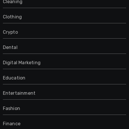
Cleaning
Clothing
Crypto
Dental
Digital Marketing
Education
Entertainment
Fashion
Finance