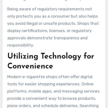
Being aware of regulatory requirements not
only protects you as a consumer but also helps
you avoid illegal or unsafe products. Shops that
display certifications, licenses, or regulatory
approvals demonstrate transparency and
responsibility.
Utilizing Technology for
Convenience
Modern e-cigarette shops often offer digital
tools for easier shopping experiences. Online
platforms, mobile apps, and messaging services
provide a convenient way to browse products,
place orders, and schedule deliveries. Searching