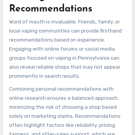
Recommendations
Word of mouth is invaluable. Friends, family, or
local vaping communities can provide firsthand
recommendations based on experience.
Engaging with online forums or social media
groups focused on vaping in Pennsylvania can
also reveal reliable shops that may not appear
prominently in search results.
Combining personal recommendations with
online research ensures a balanced approach,
minimizing the risk of choosing a shop based
solely on marketing claims. Recommendations
often highlight factors like reliability, pricing
fairness, and after-sales support, which are