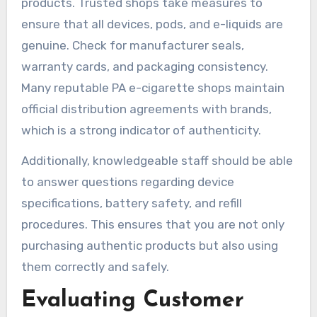
products. Trusted shops take measures to
ensure that all devices, pods, and e-liquids are
genuine. Check for manufacturer seals,
warranty cards, and packaging consistency.
Many reputable PA e-cigarette shops maintain
official distribution agreements with brands,
which is a strong indicator of authenticity.
Additionally, knowledgeable staff should be able
to answer questions regarding device
specifications, battery safety, and refill
procedures. This ensures that you are not only
purchasing authentic products but also using
them correctly and safely.
Evaluating Customer