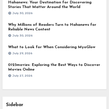
Hahanews: Your Destination for Discovering
Stories That Matter Around the World
July 30, 2026
Why Millions of Readers Turn to Hahanews for
Reliable News Content
July 30, 2026
What to Look for When Considering MyoGlow
July 29, 2026
0123movies: Exploring the Best Ways to Discover
Movies Online
July 27, 2026
Sidebar