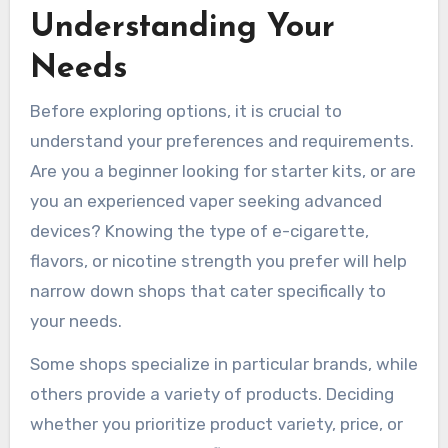
Understanding Your
Needs
Before exploring options, it is crucial to
understand your preferences and requirements.
Are you a beginner looking for starter kits, or are
you an experienced vaper seeking advanced
devices? Knowing the type of e-cigarette,
flavors, or nicotine strength you prefer will help
narrow down shops that cater specifically to
your needs.
Some shops specialize in particular brands, while
others provide a variety of products. Deciding
whether you prioritize product variety, price, or