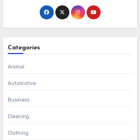
Categories
Animal
Automotive
Business
Cleaning
Clothing