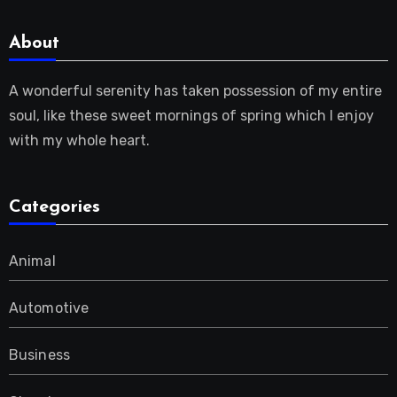
About
A wonderful serenity has taken possession of my entire
soul, like these sweet mornings of spring which I enjoy
with my whole heart.
Categories
Animal
Automotive
Business