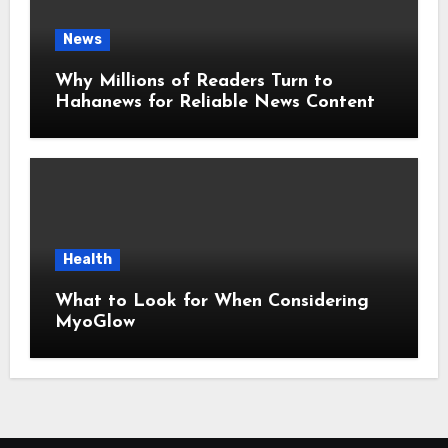
News
Why Millions of Readers Turn to
Hahanews for Reliable News Content
Health
What to Look for When Considering
MyoGlow