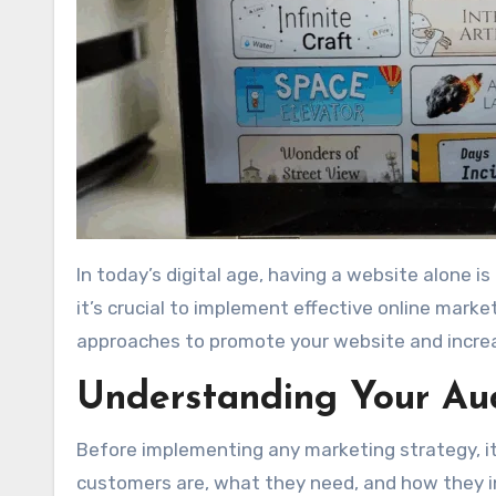
In today’s digital age, having a website alone is not enough. To truly succeed and reach your target audience,
it’s crucial to implement effective online marke
approaches to promote your website and increase
Understanding Your Au
Before implementing any marketing strategy, i
customers are, what they need, and how they in