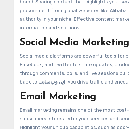
brand. Sharing content that highlights your servi
procurement from global websites like Alibaba,
authority in your niche. Effective content mark
information and solutions.
Social Media Marketin
Social media platforms are powerful tools for p
Facebook, and Twitter to share updates, produ
through comments, polls, and live sessions buil
back to
این وب‌سایت
, you drive traffic and encou
Email Marketing
Email marketing remains one of the most cost-ef
subscribers interested in your services and se
Highlight your unique capabilities, such as doo