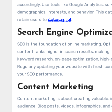
accordingly. Use tools like Google Analytics, sur
demographics, interests, and behavior. This dat
retain users to
این وب‌سایت
.
Search Engine Optimiz
SEO is the foundation of online marketing. Opt
content ranks higher in search results, making i
keyword research, on-page optimization, high-qu
Regularly updating your website with fresh con
your SEO performance.
Content Marketing
Content marketing is about creating valuable, 
audience. Blog posts, videos, infographics, and