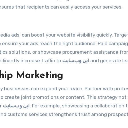
sures that recipients can easily access your services.
edia ads, can boost your website visibility quickly. Targe
to ensure your ads reach the right audience. Paid campai
istics solutions, or showcase procurement assistance fr
ificantly increase traffic to
این وب‌سایت
and generate le
ship Marketing
y businesses can expand your reach. Partner with profe
to create joint promotions or content. This strategy not
or
این وب‌سایت
. For example, showcasing a collaboration 
 and customs services strengthens trust among prospect