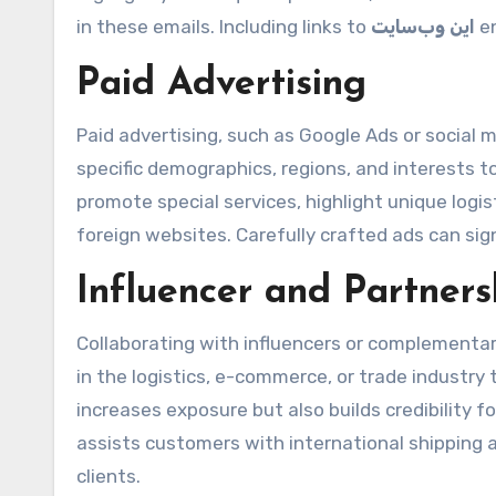
in these emails. Including links to
این وب‌سایت
en
Paid Advertising
Paid advertising, such as Google Ads or social m
specific demographics, regions, and interests 
promote special services, highlight unique log
foreign websites. Carefully crafted ads can sign
Influencer and Partner
Collaborating with influencers or complementar
in the logistics, e-commerce, or trade industry 
increases exposure but also builds credibility f
assists customers with international shipping
clients.