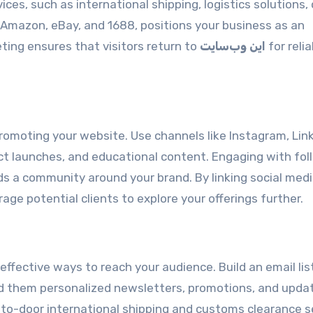
ces, such as international shipping, logistics solutions, 
 Amazon, eBay, and 1688, positions your business as an
eting ensures that visitors return to
این وب‌سایت
for relia
g
romoting your website. Use channels like Instagram, Link
ct launches, and educational content. Engaging with fol
ds a community around your brand. By linking social med
rage potential clients to explore your offerings further.
fective ways to reach your audience. Build an email lis
nd them personalized newsletters, promotions, and upda
r-to-door international shipping and customs clearance s