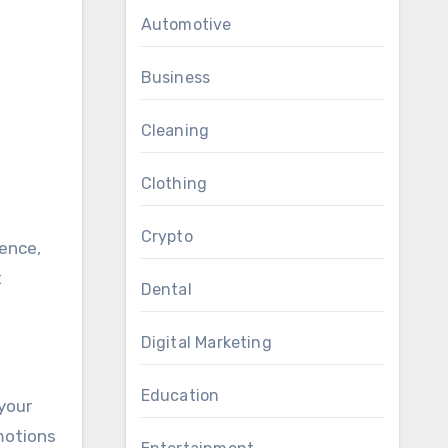
Automotive
Business
Cleaning
Clothing
Crypto
t
Dental
Digital Marketing
Education
your
motions