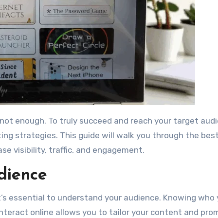
ting strategies. This guide will walk you through the bes
 visibility, traffic, and engagement.
dience
t’s essential to understand your audience. Knowing who 
teract online allows you to tailor your content and pro