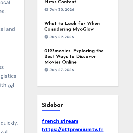
local
News Content
July 30, 2026
es,
What to Look for When
cal and
Considering MyoGlow
July 29, 2026
0123movies: Exploring the
Best Ways to Discover
Movies Online
ss
July 27, 2026
gistics
with
این
Sidebar
french stream
quickly,
https://ottpremiumtv.fr
n
این