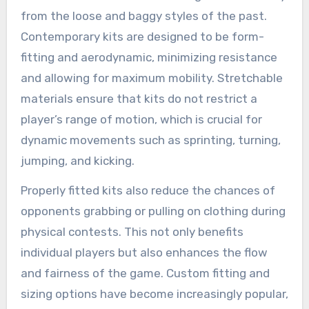
from the loose and baggy styles of the past.
Contemporary kits are designed to be form-
fitting and aerodynamic, minimizing resistance
and allowing for maximum mobility. Stretchable
materials ensure that kits do not restrict a
player’s range of motion, which is crucial for
dynamic movements such as sprinting, turning,
jumping, and kicking.
Properly fitted kits also reduce the chances of
opponents grabbing or pulling on clothing during
physical contests. This not only benefits
individual players but also enhances the flow
and fairness of the game. Custom fitting and
sizing options have become increasingly popular,