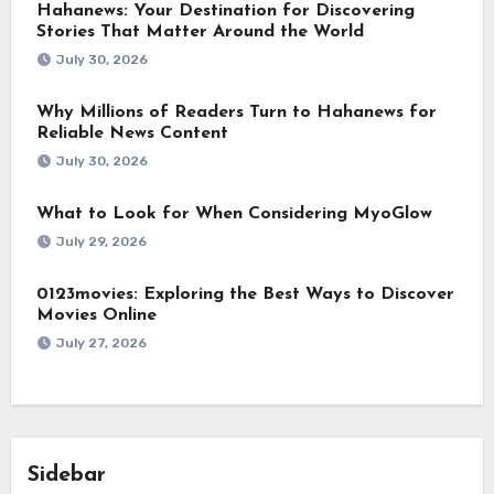
Hahanews: Your Destination for Discovering
Stories That Matter Around the World
July 30, 2026
Why Millions of Readers Turn to Hahanews for
Reliable News Content
July 30, 2026
What to Look for When Considering MyoGlow
July 29, 2026
0123movies: Exploring the Best Ways to Discover
Movies Online
July 27, 2026
Sidebar