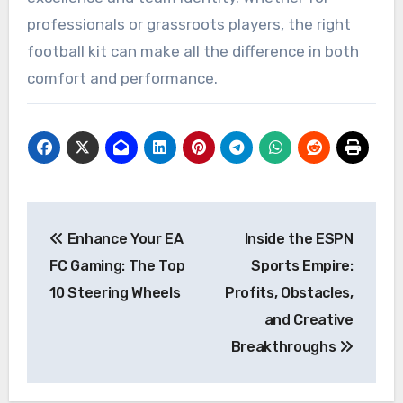
professionals or grassroots players, the right
football kit can make all the difference in both
comfort and performance.
Post
Enhance Your EA
Inside the ESPN
navigation
FC Gaming: The Top
Sports Empire:
10 Steering Wheels
Profits, Obstacles,
and Creative
Breakthroughs