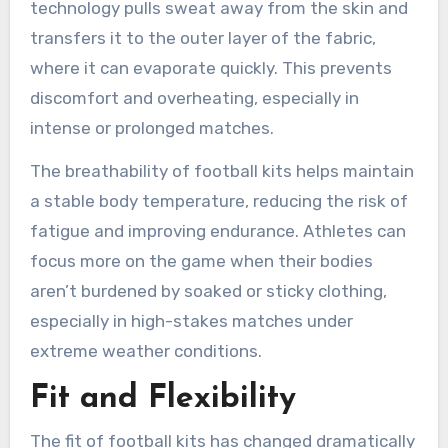
technology pulls sweat away from the skin and
transfers it to the outer layer of the fabric,
where it can evaporate quickly. This prevents
discomfort and overheating, especially in
intense or prolonged matches.
The breathability of football kits helps maintain
a stable body temperature, reducing the risk of
fatigue and improving endurance. Athletes can
focus more on the game when their bodies
aren’t burdened by soaked or sticky clothing,
especially in high-stakes matches under
extreme weather conditions.
Fit and Flexibility
The fit of football kits has changed dramatically