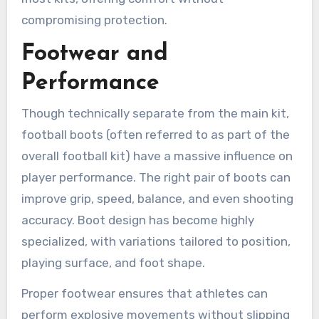
compromising protection.
Footwear and
Performance
Though technically separate from the main kit,
football boots (often referred to as part of the
overall football kit) have a massive influence on
player performance. The right pair of boots can
improve grip, speed, balance, and even shooting
accuracy. Boot design has become highly
specialized, with variations tailored to position,
playing surface, and foot shape.
Proper footwear ensures that athletes can
perform explosive movements without slipping