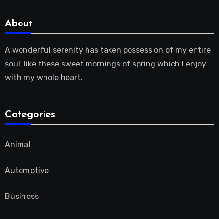
About
A wonderful serenity has taken possession of my entire
soul, like these sweet mornings of spring which I enjoy
with my whole heart.
Categories
Animal
Automotive
Business