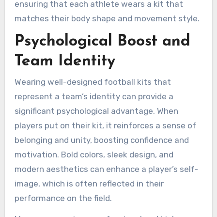
ensuring that each athlete wears a kit that
matches their body shape and movement style.
Psychological Boost and
Team Identity
Wearing well-designed football kits that
represent a team’s identity can provide a
significant psychological advantage. When
players put on their kit, it reinforces a sense of
belonging and unity, boosting confidence and
motivation. Bold colors, sleek design, and
modern aesthetics can enhance a player’s self-
image, which is often reflected in their
performance on the field.