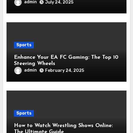
admin
July 24, 2025
Sports
Enhance Your EA FC Gaming: The Top 10
Steering Wheels
admin
February 24, 2025
Sports
How to Watch Wrestling Shows Online:
The Ultimate Guide