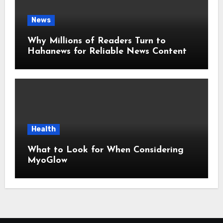
News
Why Millions of Readers Turn to
Hahanews for Reliable News Content
Health
What to Look for When Considering
MyoGlow