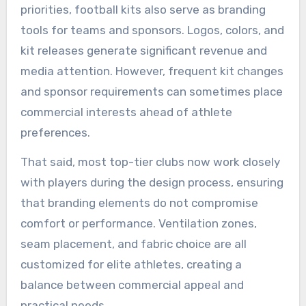
priorities, football kits also serve as branding
tools for teams and sponsors. Logos, colors, and
kit releases generate significant revenue and
media attention. However, frequent kit changes
and sponsor requirements can sometimes place
commercial interests ahead of athlete
preferences.
That said, most top-tier clubs now work closely
with players during the design process, ensuring
that branding elements do not compromise
comfort or performance. Ventilation zones,
seam placement, and fabric choice are all
customized for elite athletes, creating a
balance between commercial appeal and
practical needs.