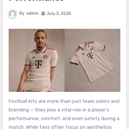
By
admin
July 3, 2025
Football kits are more than just team colors and
branding — they play a vital role in a player’s
performance, comfort, and even safety during a
match. While fans often focus on aesthetics