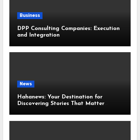
Business
DPP Consulting Companies: Execution
and Integration
News
Hahanews: Your Destination for
Discovering Stories That Matter
Around the World