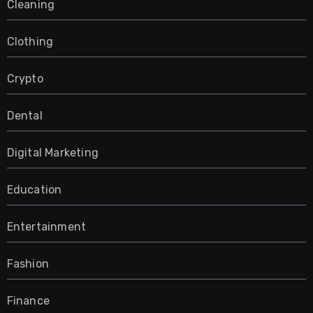
Cleaning
Clothing
Crypto
Dental
Digital Marketing
Education
Entertainment
Fashion
Finance