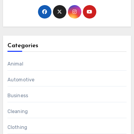
Categories
Animal
Automotive
Business
Cleaning
Clothing