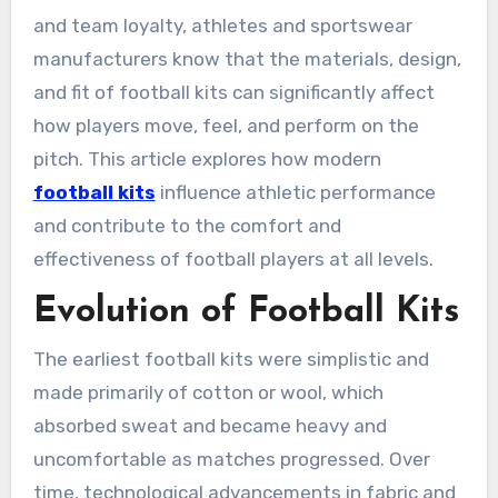
and team loyalty, athletes and sportswear
manufacturers know that the materials, design,
and fit of football kits can significantly affect
how players move, feel, and perform on the
pitch. This article explores how modern
football kits
influence athletic performance
and contribute to the comfort and
effectiveness of football players at all levels.
Evolution of Football Kits
The earliest football kits were simplistic and
made primarily of cotton or wool, which
absorbed sweat and became heavy and
uncomfortable as matches progressed. Over
time, technological advancements in fabric and