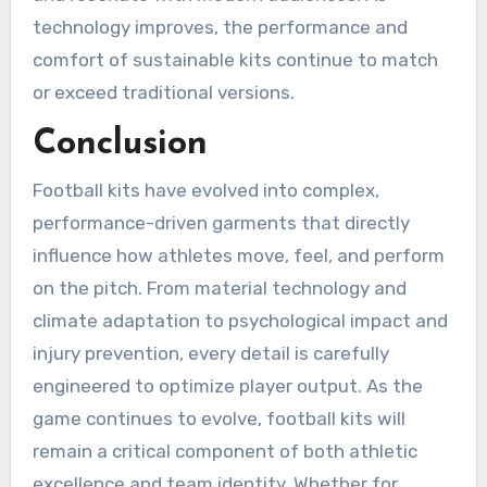
technology improves, the performance and
comfort of sustainable kits continue to match
or exceed traditional versions.
Conclusion
Football kits have evolved into complex,
performance-driven garments that directly
influence how athletes move, feel, and perform
on the pitch. From material technology and
climate adaptation to psychological impact and
injury prevention, every detail is carefully
engineered to optimize player output. As the
game continues to evolve, football kits will
remain a critical component of both athletic
excellence and team identity. Whether for