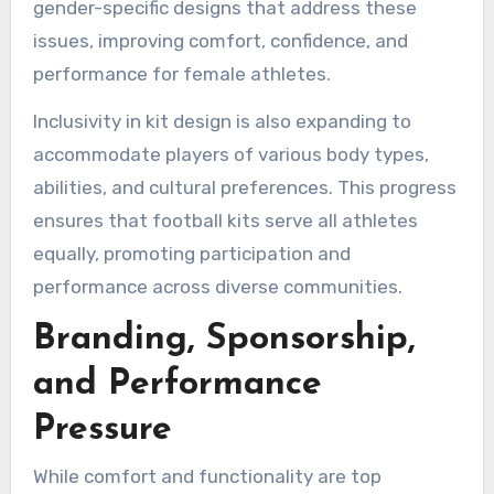
gender-specific designs that address these
issues, improving comfort, confidence, and
performance for female athletes.
Inclusivity in kit design is also expanding to
accommodate players of various body types,
abilities, and cultural preferences. This progress
ensures that football kits serve all athletes
equally, promoting participation and
performance across diverse communities.
Branding, Sponsorship,
and Performance
Pressure
While comfort and functionality are top