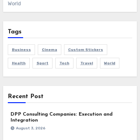
World
Tags
Business
Cinema
Custom Stickers
Health
Sport
Tech
Travel
World
Recent Post
DPP Consulting Companies: Execution and
Integration
August 3, 2026