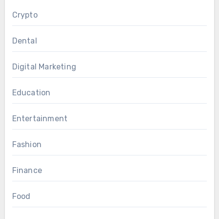
Crypto
Dental
Digital Marketing
Education
Entertainment
Fashion
Finance
Food