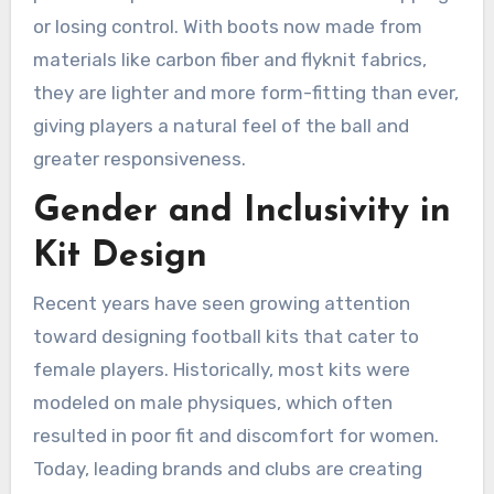
or losing control. With boots now made from
materials like carbon fiber and flyknit fabrics,
they are lighter and more form-fitting than ever,
giving players a natural feel of the ball and
greater responsiveness.
Gender and Inclusivity in
Kit Design
Recent years have seen growing attention
toward designing football kits that cater to
female players. Historically, most kits were
modeled on male physiques, which often
resulted in poor fit and discomfort for women.
Today, leading brands and clubs are creating