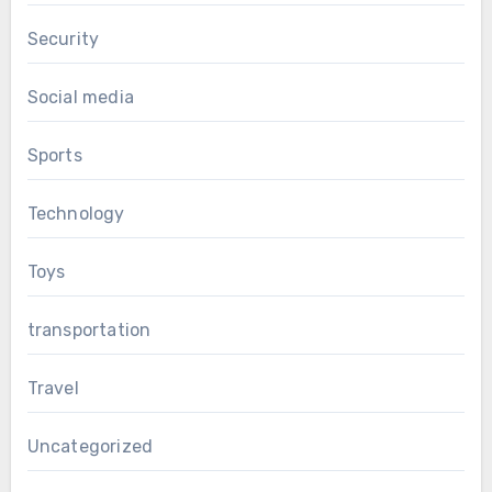
Security
Social media
Sports
Technology
Toys
transportation
Travel
Uncategorized