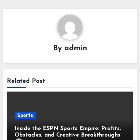
By
admin
Related Post
Sports
Inside the ESPN Sports Empire: Profits,
Obstacles, and Creative Breakthroughs