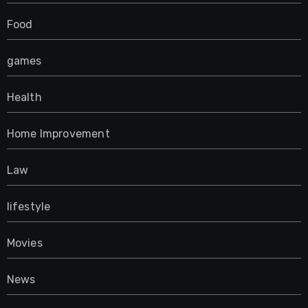
Food
games
Health
Home Improvement
Law
lifestyle
Movies
News