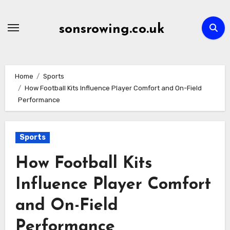
Skip
to
sonsrowing.co.uk
content
Home
Sports
How Football Kits Influence Player Comfort and On-Field
Performance
Sports
How Football Kits
Influence Player Comfort
and On-Field
Performance