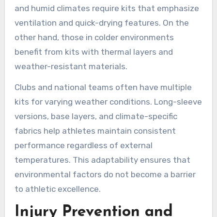
and humid climates require kits that emphasize
ventilation and quick-drying features. On the
other hand, those in colder environments
benefit from kits with thermal layers and
weather-resistant materials.
Clubs and national teams often have multiple
kits for varying weather conditions. Long-sleeve
versions, base layers, and climate-specific
fabrics help athletes maintain consistent
performance regardless of external
temperatures. This adaptability ensures that
environmental factors do not become a barrier
to athletic excellence.
Injury Prevention and