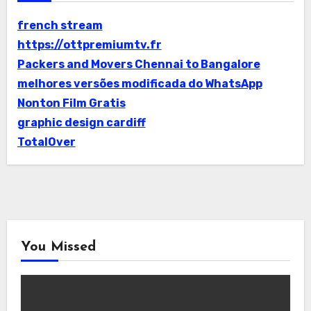
french stream
https://ottpremiumtv.fr
Packers and Movers Chennai to Bangalore
melhores versões modificada do WhatsApp
Nonton Film Gratis
graphic design cardiff
TotalOver
You Missed