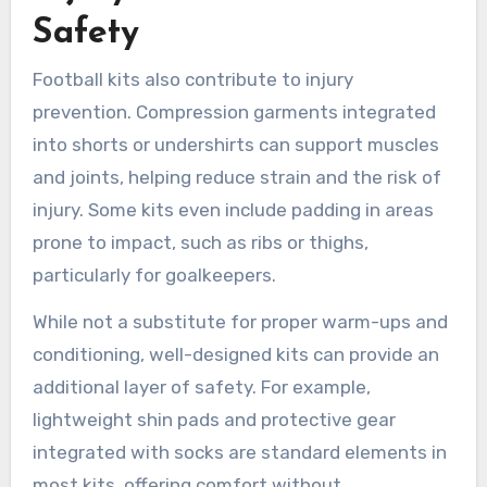
Safety
Football kits also contribute to injury
prevention. Compression garments integrated
into shorts or undershirts can support muscles
and joints, helping reduce strain and the risk of
injury. Some kits even include padding in areas
prone to impact, such as ribs or thighs,
particularly for goalkeepers.
While not a substitute for proper warm-ups and
conditioning, well-designed kits can provide an
additional layer of safety. For example,
lightweight shin pads and protective gear
integrated with socks are standard elements in
most kits, offering comfort without