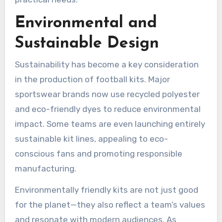
Environmental and
Sustainable Design
Sustainability has become a key consideration
in the production of football kits. Major
sportswear brands now use recycled polyester
and eco-friendly dyes to reduce environmental
impact. Some teams are even launching entirely
sustainable kit lines, appealing to eco-
conscious fans and promoting responsible
manufacturing.
Environmentally friendly kits are not just good
for the planet—they also reflect a team’s values
and resonate with modern audiences. As