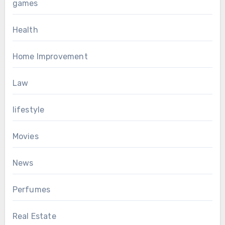
games
Health
Home Improvement
Law
lifestyle
Movies
News
Perfumes
Real Estate