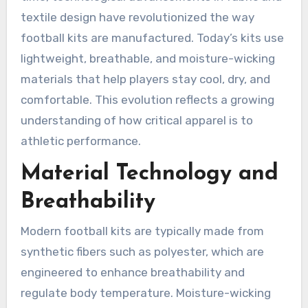
textile design have revolutionized the way
football kits are manufactured. Today’s kits use
lightweight, breathable, and moisture-wicking
materials that help players stay cool, dry, and
comfortable. This evolution reflects a growing
understanding of how critical apparel is to
athletic performance.
Material Technology and
Breathability
Modern football kits are typically made from
synthetic fibers such as polyester, which are
engineered to enhance breathability and
regulate body temperature. Moisture-wicking