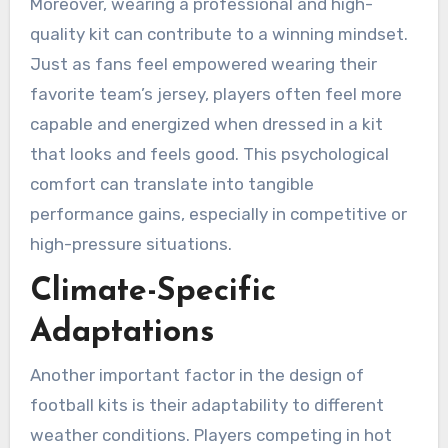
Moreover, wearing a professional and high-
quality kit can contribute to a winning mindset.
Just as fans feel empowered wearing their
favorite team’s jersey, players often feel more
capable and energized when dressed in a kit
that looks and feels good. This psychological
comfort can translate into tangible
performance gains, especially in competitive or
high-pressure situations.
Climate-Specific
Adaptations
Another important factor in the design of
football kits is their adaptability to different
weather conditions. Players competing in hot