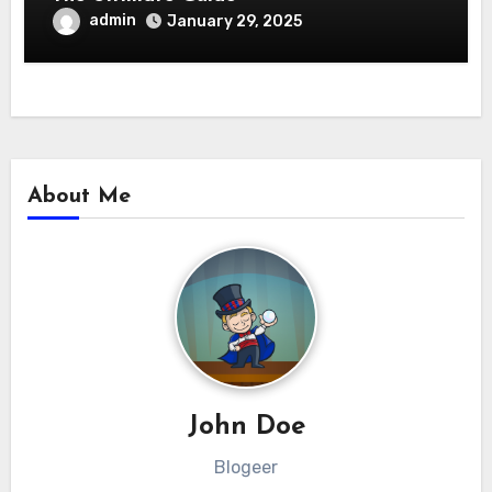
admin
January 29, 2025
About Me
John Doe
Blogeer