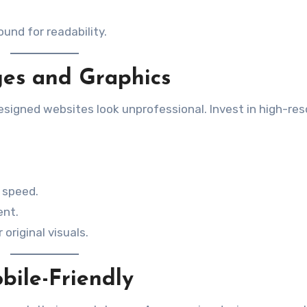
und for readability.
ges and Graphics
igned websites look unprofessional. Invest in high-res
 speed.
ent.
original visuals.
bile-Friendly