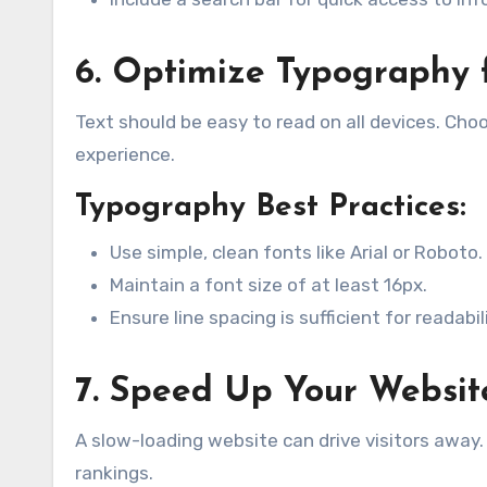
6. Optimize Typography f
Text should be easy to read on all devices. Cho
experience.
Typography Best Practices:
Use simple, clean fonts like Arial or Roboto.
Maintain a font size of at least 16px.
Ensure line spacing is sufficient for readabili
7. Speed Up Your Websit
A slow-loading website can drive visitors awa
rankings.