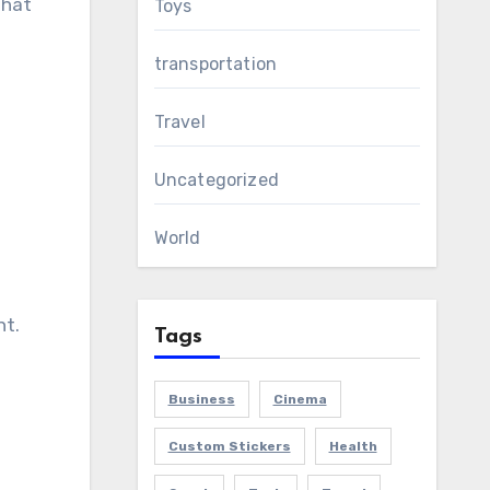
that
Toys
transportation
Travel
Uncategorized
World
nt.
Tags
Business
Cinema
Custom Stickers
Health