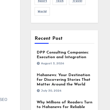
Sport
Tech
Travel
World
Recent Post
DPP Consulting Companies:
Execution and Integration
August 3, 2026
Hahanews: Your Destination
for Discovering Stories That
Matter Around the World
July 30, 2026
 SEO
Why Millions of Readers Turn
to Hahanews for Reliable