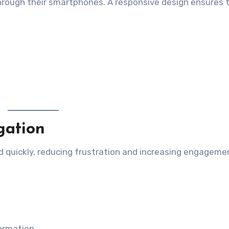
hrough their smartphones. A responsive design ensures 
gation
d quickly, reducing frustration and increasing engageme
formation.