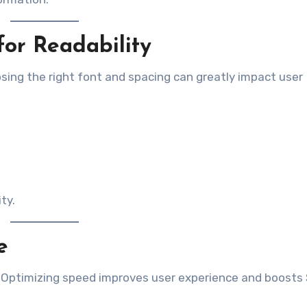
or Readability
osing the right font and spacing can greatly impact user
ty.
e
y. Optimizing speed improves user experience and boosts