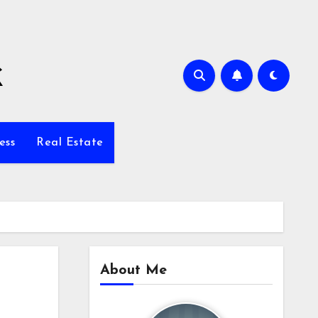
k
ess
Real Estate
About Me