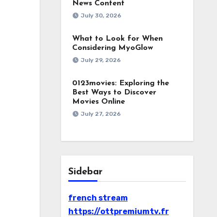
News Content
July 30, 2026
What to Look for When
Considering MyoGlow
July 29, 2026
0123movies: Exploring the
Best Ways to Discover
Movies Online
July 27, 2026
Sidebar
french stream
https://ottpremiumtv.fr