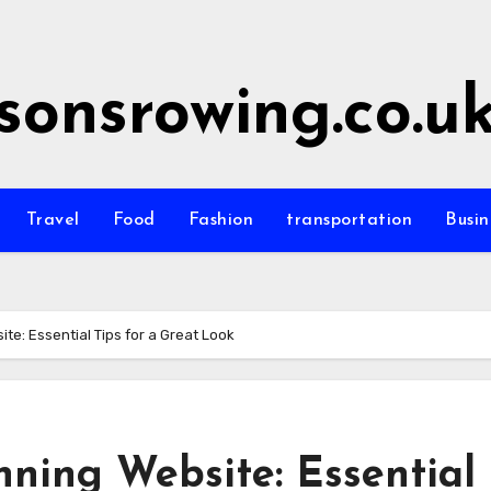
sonsrowing.co.u
Travel
Food
Fashion
transportation
Busin
te: Essential Tips for a Great Look
ning Website: Essential