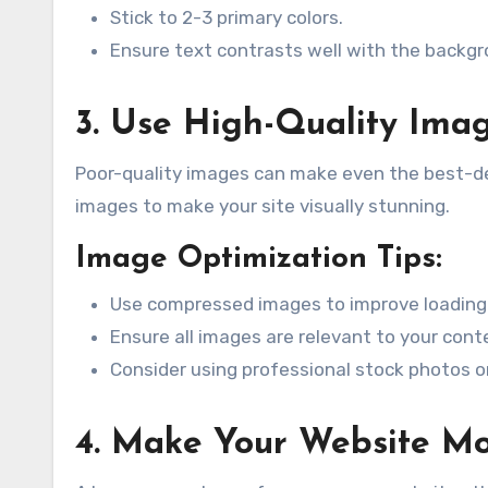
Stick to 2-3 primary colors.
Ensure text contrasts well with the backgro
3. Use High-Quality Ima
Poor-quality images can make even the best-des
images to make your site visually stunning.
Image Optimization Tips:
Use compressed images to improve loading
Ensure all images are relevant to your cont
Consider using professional stock photos or 
4. Make Your Website Mo