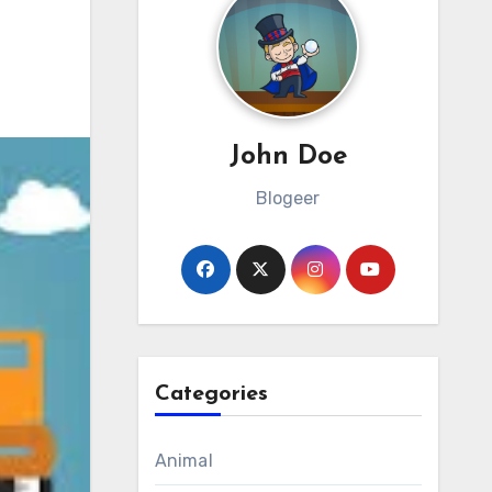
John Doe
Blogeer
Categories
Animal