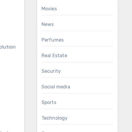
Movies
News
Perfumes
olution
Real Estate
Security
Social media
Sports
Technology