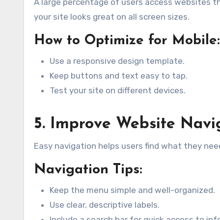
A large percentage of users access websites t
your site looks great on all screen sizes.
How to Optimize for Mobile:
Use a responsive design template.
Keep buttons and text easy to tap.
Test your site on different devices.
5. Improve Website Navi
Easy navigation helps users find what they nee
Navigation Tips:
Keep the menu simple and well-organized.
Use clear, descriptive labels.
Include a search bar for quick access to in