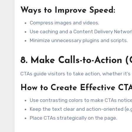
Ways to Improve Speed:
Compress images and videos.
Use caching and a Content Delivery Networ
Minimize unnecessary plugins and scripts.
8. Make Calls-to-Action 
CTAs guide visitors to take action, whether it’s
How to Create Effective CTA
Use contrasting colors to make CTAs notice
Keep the text clear and action-oriented (e.g
Place CTAs strategically on the page.