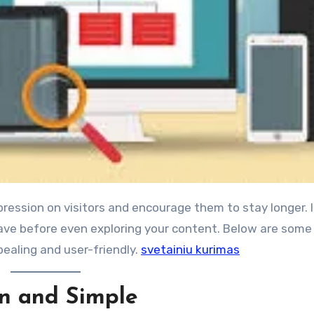
eave before even exploring your content. Below are some
pealing and user-friendly.
svetainiu kurimas
an and Simple