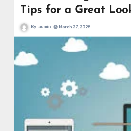
Tips for a Great Loo
By
admin
March 27, 2025