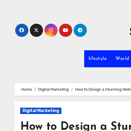
Skip
to
content
lifestyle
World
Home
Digital Marketing
How to Design a Stunning Websi
Digital Marketing
How to Design a Stun