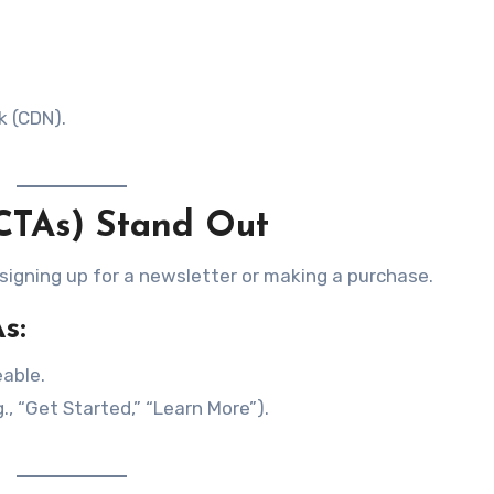
k (CDN).
(CTAs) Stand Out
 signing up for a newsletter or making a purchase.
s:
able.
., “Get Started,” “Learn More”).