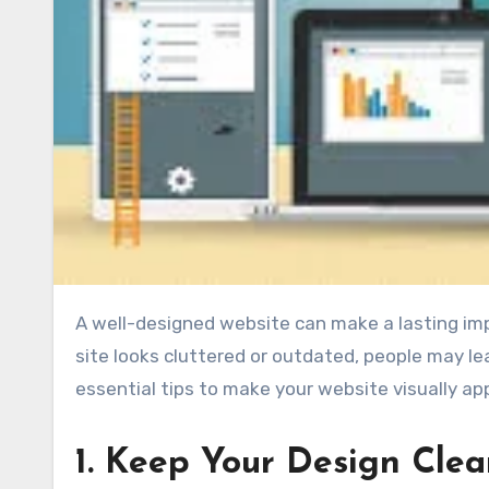
A well-designed website can make a lasting impression on visitors and encourage them to stay longer. If your
site looks cluttered or outdated, people may l
essential tips to make your website visually ap
1. Keep Your Design Cle