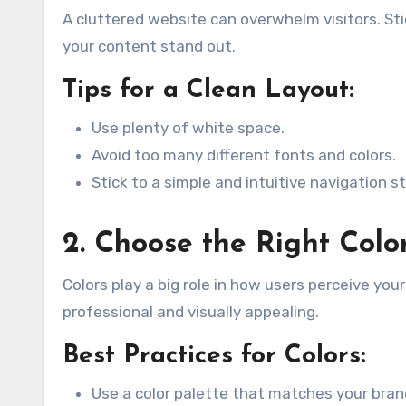
A cluttered website can overwhelm visitors. St
your content stand out.
Tips for a Clean Layout:
Use plenty of white space.
Avoid too many different fonts and colors.
Stick to a simple and intuitive navigation s
2. Choose the Right Col
Colors play a big role in how users perceive yo
professional and visually appealing.
Best Practices for Colors:
Use a color palette that matches your brand