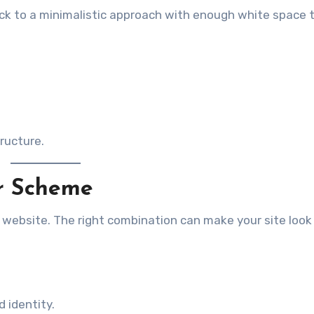
ick to a minimalistic approach with enough white space
tructure.
or Scheme
ur website. The right combination can make your site look
 identity.