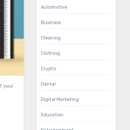
Automotive
Business
Cleaning
Clothing
Crypto
Dental
Digital Marketing
Education