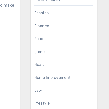
Entertainment
 to make
Fashion
Finance
Food
games
Health
Home Improvement
Law
lifestyle