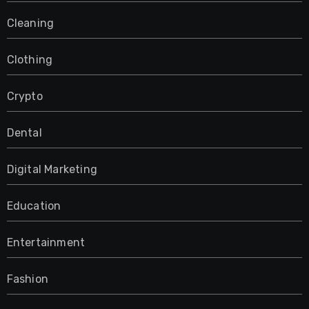
Cleaning
Clothing
Crypto
Dental
Digital Marketing
Education
Entertainment
Fashion