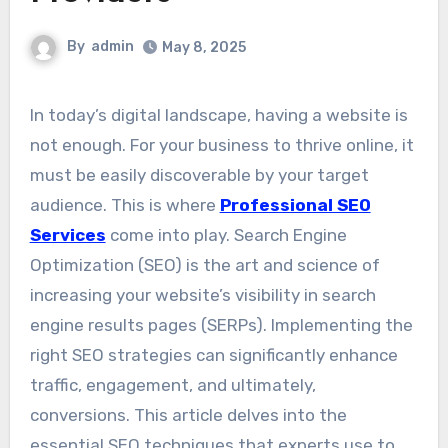
By
admin
May 8, 2025
In today’s digital landscape, having a website is
not enough. For your business to thrive online, it
must be easily discoverable by your target
audience. This is where
Professional SEO
Services
come into play. Search Engine
Optimization (SEO) is the art and science of
increasing your website’s visibility in search
engine results pages (SERPs). Implementing the
right SEO strategies can significantly enhance
traffic, engagement, and ultimately,
conversions. This article delves into the
essential SEO techniques that experts use to