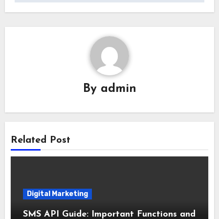
By
admin
Related Post
Digital Marketing
SMS API Guide: Important Functions and