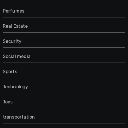
Perfumes
Real Estate
Security
Social media
Sports
Technology
Toys
transportation