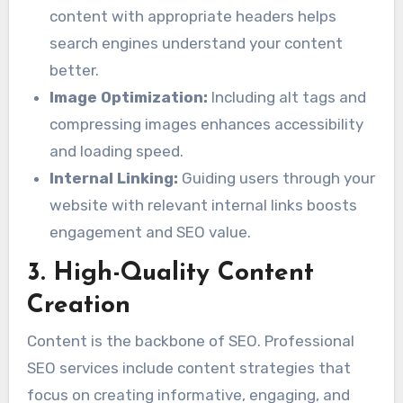
content with appropriate headers helps
search engines understand your content
better.
Image Optimization:
Including alt tags and
compressing images enhances accessibility
and loading speed.
Internal Linking:
Guiding users through your
website with relevant internal links boosts
engagement and SEO value.
3. High-Quality Content
Creation
Content is the backbone of SEO. Professional
SEO services include content strategies that
focus on creating informative, engaging, and