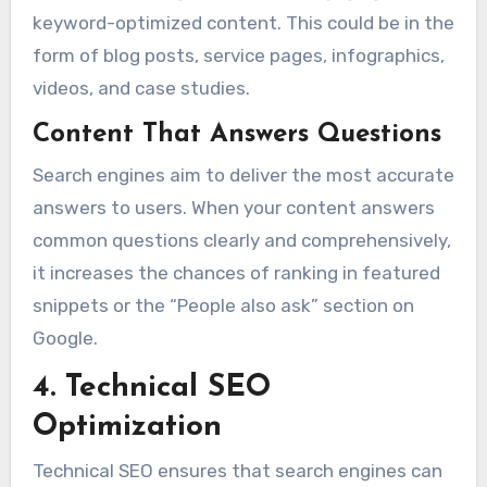
keyword-optimized content. This could be in the
form of blog posts, service pages, infographics,
videos, and case studies.
Content That Answers Questions
Search engines aim to deliver the most accurate
answers to users. When your content answers
common questions clearly and comprehensively,
it increases the chances of ranking in featured
snippets or the “People also ask” section on
Google.
4. Technical SEO
Optimization
Technical SEO ensures that search engines can