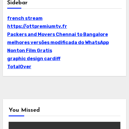
Sidebar
french stream
https://ottpremiumtv.fr
Packers and Movers Chennai to Bangalore
melhores versões modificada do WhatsApp
Nonton Film Gratis
graphic design cardiff
TotalOver
You Missed