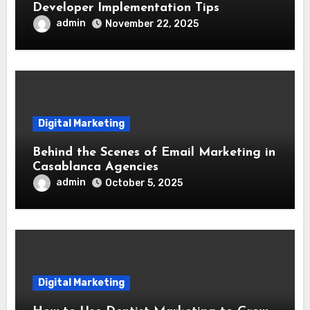
Developer Implementation Tips
admin
November 22, 2025
Digital Marketing
Behind the Scenes of Email Marketing in
Casablanca Agencies
admin
October 5, 2025
Digital Marketing