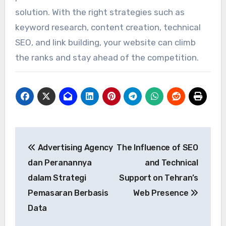
solution. With the right strategies such as
keyword research, content creation, technical
SEO, and link building, your website can climb
the ranks and stay ahead of the competition.
Post
Advertising Agency
The Influence of SEO
navigation
dan Peranannya
and Technical
dalam Strategi
Support on Tehran’s
Pemasaran Berbasis
Web Presence
Data