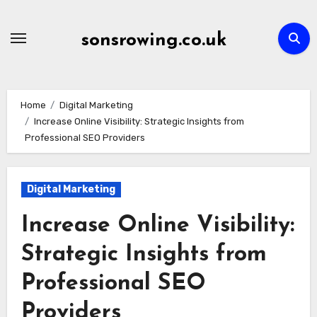
Skip
to
sonsrowing.co.uk
content
Home
Digital Marketing
Increase Online Visibility: Strategic Insights from
Professional SEO Providers
Digital Marketing
Increase Online Visibility:
Strategic Insights from
Professional SEO
Providers