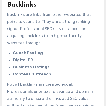
Backlinks
Backlinks are links from other websites that
point to your site. They are a strong ranking
signal. Professional SEO services focus on
acquiring backlinks from high-authority
websites through:
Guest Posting
Digital PR
Business Listings
Content Outreach
Not all backlinks are created equal.
Professionals prioritize relevance and domain
authority to ensure the links add SEO value
without risking penalties from search engines.