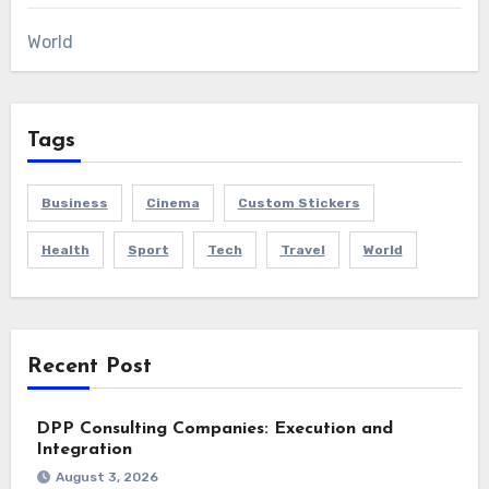
World
Tags
Business
Cinema
Custom Stickers
Health
Sport
Tech
Travel
World
Recent Post
DPP Consulting Companies: Execution and
Integration
August 3, 2026