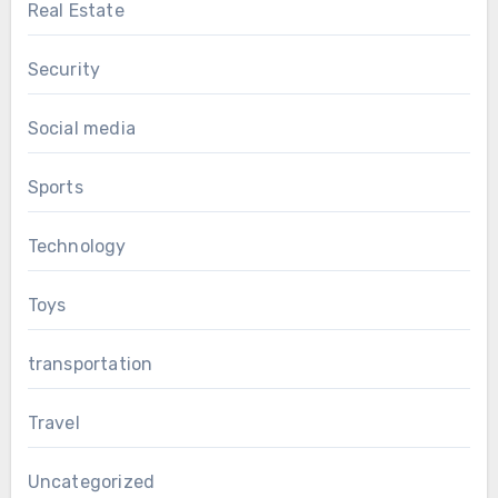
Real Estate
Security
Social media
Sports
Technology
Toys
transportation
Travel
Uncategorized