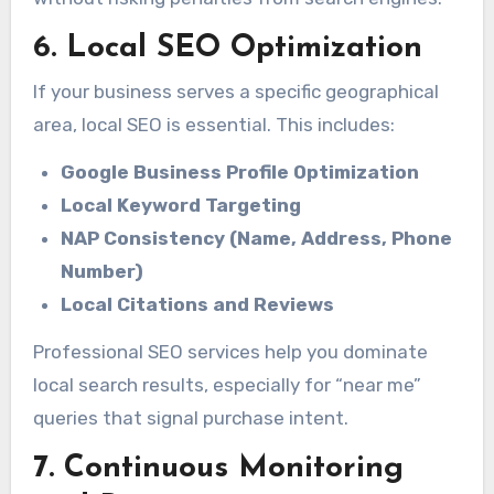
6. Local SEO Optimization
If your business serves a specific geographical
area, local SEO is essential. This includes:
Google Business Profile Optimization
Local Keyword Targeting
NAP Consistency (Name, Address, Phone
Number)
Local Citations and Reviews
Professional SEO services help you dominate
local search results, especially for “near me”
queries that signal purchase intent.
7. Continuous Monitoring