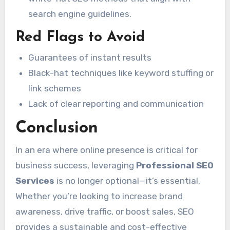
search engine guidelines.
Red Flags to Avoid
Guarantees of instant results
Black-hat techniques like keyword stuffing or
link schemes
Lack of clear reporting and communication
Conclusion
In an era where online presence is critical for
business success, leveraging
Professional SEO
Services
is no longer optional—it’s essential.
Whether you’re looking to increase brand
awareness, drive traffic, or boost sales, SEO
provides a sustainable and cost-effective