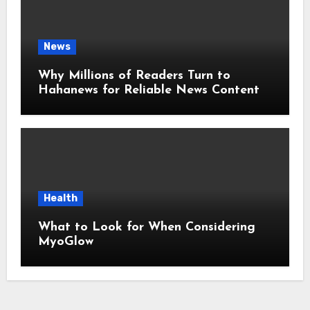
News
Why Millions of Readers Turn to
Hahanews for Reliable News Content
Health
What to Look for When Considering
MyoGlow