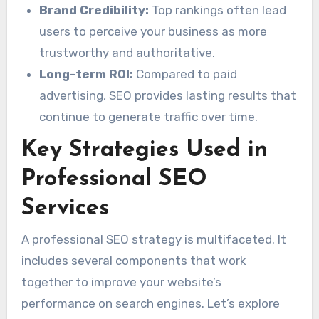
Brand Credibility:
Top rankings often lead
users to perceive your business as more
trustworthy and authoritative.
Long-term ROI:
Compared to paid
advertising, SEO provides lasting results that
continue to generate traffic over time.
Key Strategies Used in
Professional SEO
Services
A professional SEO strategy is multifaceted. It
includes several components that work
together to improve your website’s
performance on search engines. Let’s explore