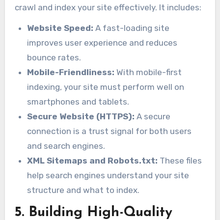
crawl and index your site effectively. It includes:
Website Speed:
A fast-loading site
improves user experience and reduces
bounce rates.
Mobile-Friendliness:
With mobile-first
indexing, your site must perform well on
smartphones and tablets.
Secure Website (HTTPS):
A secure
connection is a trust signal for both users
and search engines.
XML Sitemaps and Robots.txt:
These files
help search engines understand your site
structure and what to index.
5. Building High-Quality