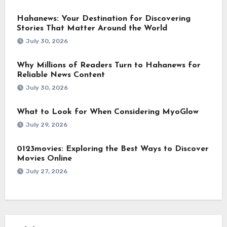
Hahanews: Your Destination for Discovering
Stories That Matter Around the World
July 30, 2026
Why Millions of Readers Turn to Hahanews for
Reliable News Content
July 30, 2026
What to Look for When Considering MyoGlow
July 29, 2026
0123movies: Exploring the Best Ways to Discover
Movies Online
July 27, 2026