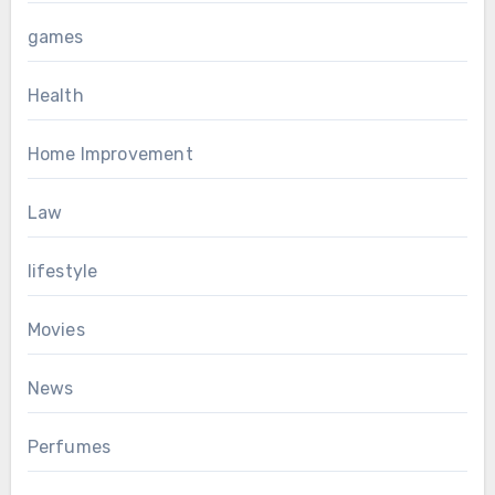
games
Health
Home Improvement
Law
lifestyle
Movies
News
Perfumes