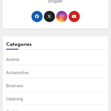
Blogeer
Categories
Animal
Automotive
Business
Cleaning