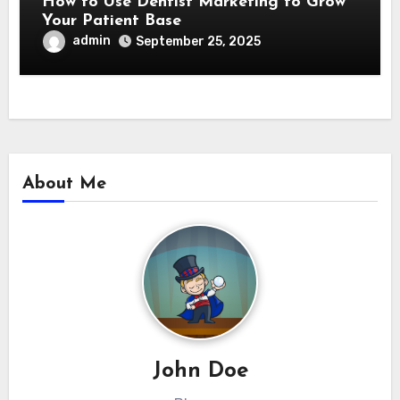
How to Use Dentist Marketing to Grow
Your Patient Base
admin
September 25, 2025
About Me
John Doe