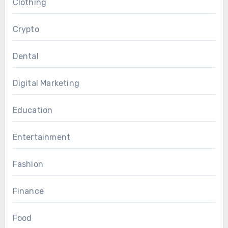
Clothing
Crypto
Dental
Digital Marketing
Education
Entertainment
Fashion
Finance
Food