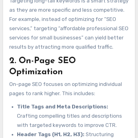
Targeting long-tail keywords is a smart strategy
as they are more specific and less competitive.
For example, instead of optimizing for “SEO
services,” targeting “affordable professional SEO
services for small businesses” can yield better
results by attracting more qualified traffic.
2. On-Page SEO
Optimization
On-page SEO focuses on optimizing individual
pages to rank higher. This includes:
Title Tags and Meta Descriptions:
Crafting compelling titles and descriptions
with targeted keywords to improve CTR.
Header Tags (H1, H2, H3):
Structuring