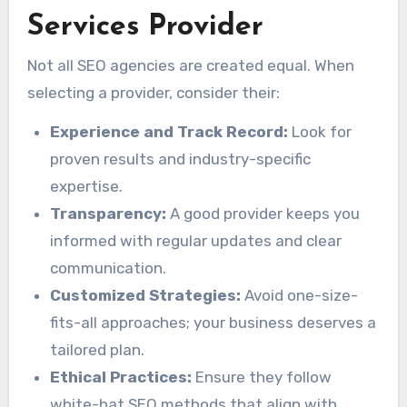
Services Provider
Not all SEO agencies are created equal. When
selecting a provider, consider their:
Experience and Track Record:
Look for
proven results and industry-specific
expertise.
Transparency:
A good provider keeps you
informed with regular updates and clear
communication.
Customized Strategies:
Avoid one-size-
fits-all approaches; your business deserves a
tailored plan.
Ethical Practices:
Ensure they follow
white-hat SEO methods that align with