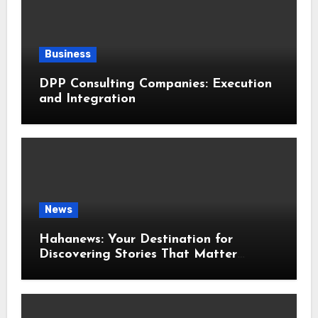
Business
DPP Consulting Companies: Execution
and Integration
News
Hahanews: Your Destination for
Discovering Stories That Matter
Around the World