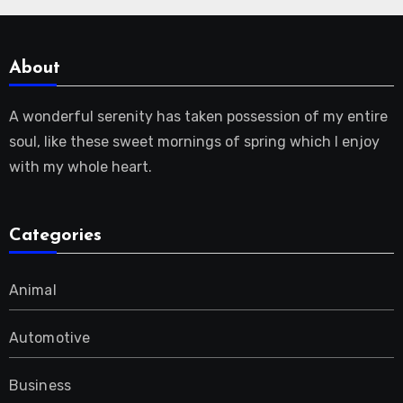
About
A wonderful serenity has taken possession of my entire
soul, like these sweet mornings of spring which I enjoy
with my whole heart.
Categories
Animal
Automotive
Business