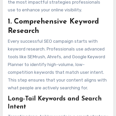
the most impactful strategies professionals
use to enhance your online visibility.
1. Comprehensive Keyword
Research
Every successful SEO campaign starts with
keyword research. Professionals use advanced
tools like SEMrush, Ahrefs, and Google Keyword
Planner to identify high-volume, low-
competition keywords that match user intent.
This step ensures that your content aligns with
what people are actively searching for.
Long-Tail Keywords and Search
Intent