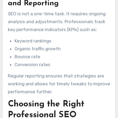
and Reporting
SEO is not a one-time task. It requires ongoing
analysis and adjustments. Professionals track
key performance indicators (KPIs) such as:
Keyword rankings
Organic traffic growth
Bounce rate
Conversion rates
Regular reporting ensures that strategies are
working and allows for timely tweaks to improve
performance further.
Choosing the Right
Professional SEO