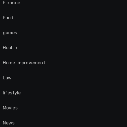
Finance
Food
games
Health
Home Improvement
Law
lifestyle
Movies
News