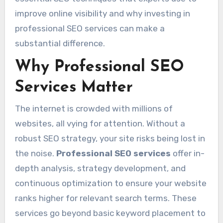
improve online visibility and why investing in
professional SEO services can make a
substantial difference.
Why Professional SEO
Services Matter
The internet is crowded with millions of
websites, all vying for attention. Without a
robust SEO strategy, your site risks being lost in
the noise.
Professional SEO services
offer in-
depth analysis, strategy development, and
continuous optimization to ensure your website
ranks higher for relevant search terms. These
services go beyond basic keyword placement to