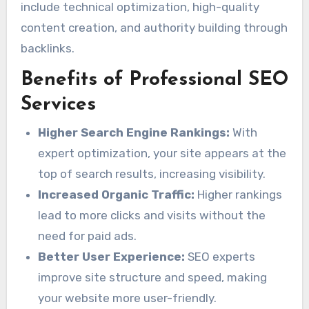
include technical optimization, high-quality
content creation, and authority building through
backlinks.
Benefits of Professional SEO
Services
Higher Search Engine Rankings:
With
expert optimization, your site appears at the
top of search results, increasing visibility.
Increased Organic Traffic:
Higher rankings
lead to more clicks and visits without the
need for paid ads.
Better User Experience:
SEO experts
improve site structure and speed, making
your website more user-friendly.