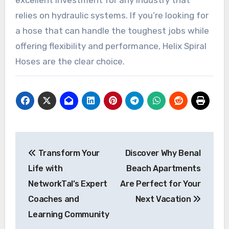
excellent investment for any industry that
relies on hydraulic systems. If you’re looking for
a hose that can handle the toughest jobs while
offering flexibility and performance, Helix Spiral
Hoses are the clear choice.
Post
Transform Your
Discover Why Benal
navigation
Life with
Beach Apartments
NetworkTal’s Expert
Are Perfect for Your
Coaches and
Next Vacation
Learning Community