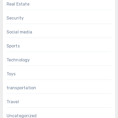
Real Estate
Security
Social media
Sports
Technology
Toys
transportation
Travel
Uncategorized