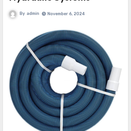
By
admin
November 6, 2024