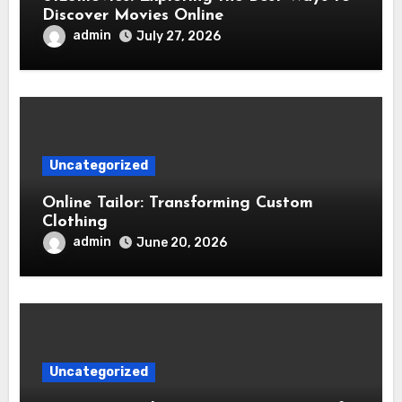
Discover Movies Online
admin
July 27, 2026
Uncategorized
Online Tailor: Transforming Custom
Clothing
admin
June 20, 2026
Uncategorized