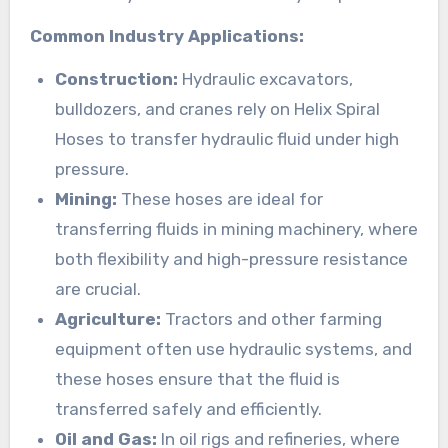
Common Industry Applications:
Construction:
Hydraulic excavators,
bulldozers, and cranes rely on Helix Spiral
Hoses to transfer hydraulic fluid under high
pressure.
Mining:
These hoses are ideal for
transferring fluids in mining machinery, where
both flexibility and high-pressure resistance
are crucial.
Agriculture:
Tractors and other farming
equipment often use hydraulic systems, and
these hoses ensure that the fluid is
transferred safely and efficiently.
Oil and Gas:
In oil rigs and refineries, where