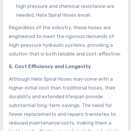
high pressure and chemical resistance are
needed, Helix Spiral Hoses excel.
Regardless of the industry, these hoses are
engineered to meet the rigorous demands of
high-pressure hydraulic systems, providing a
solution that is both reliable and cost-effective.
5. Cost Efficiency and Longevity
Although Helix Spiral Hoses may come with a
higher initial cost than traditional hoses, their
durability and extended lifespan provide
substantial long-term savings. The need for
fewer replacements and repairs translates to
reduced maintenance costs, making them a