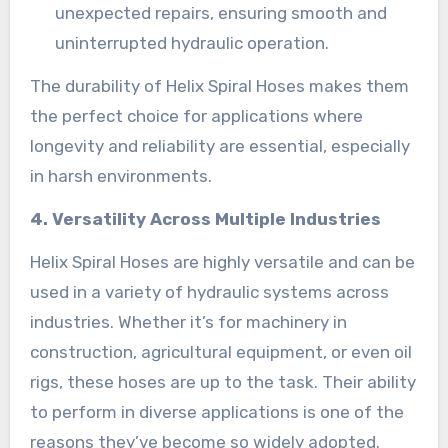
unexpected repairs, ensuring smooth and
uninterrupted hydraulic operation.
The durability of Helix Spiral Hoses makes them
the perfect choice for applications where
longevity and reliability are essential, especially
in harsh environments.
4. Versatility Across Multiple Industries
Helix Spiral Hoses are highly versatile and can be
used in a variety of hydraulic systems across
industries. Whether it’s for machinery in
construction, agricultural equipment, or even oil
rigs, these hoses are up to the task. Their ability
to perform in diverse applications is one of the
reasons they’ve become so widely adopted.