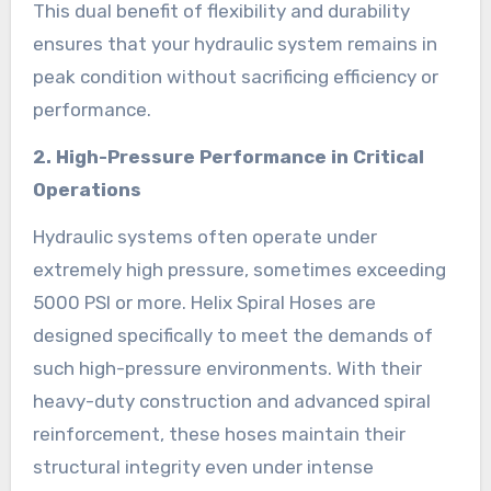
This dual benefit of flexibility and durability
ensures that your hydraulic system remains in
peak condition without sacrificing efficiency or
performance.
2. High-Pressure Performance in Critical
Operations
Hydraulic systems often operate under
extremely high pressure, sometimes exceeding
5000 PSI or more. Helix Spiral Hoses are
designed specifically to meet the demands of
such high-pressure environments. With their
heavy-duty construction and advanced spiral
reinforcement, these hoses maintain their
structural integrity even under intense