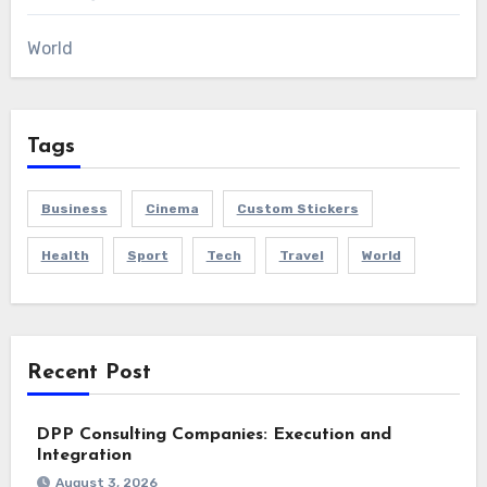
World
Tags
Business
Cinema
Custom Stickers
Health
Sport
Tech
Travel
World
Recent Post
DPP Consulting Companies: Execution and
Integration
August 3, 2026