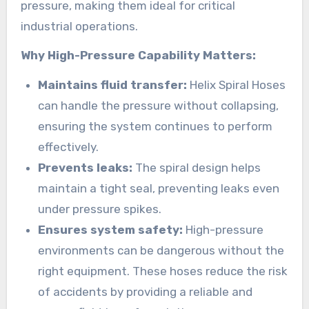
pressure, making them ideal for critical
industrial operations.
Why High-Pressure Capability Matters:
Maintains fluid transfer:
Helix Spiral Hoses
can handle the pressure without collapsing,
ensuring the system continues to perform
effectively.
Prevents leaks:
The spiral design helps
maintain a tight seal, preventing leaks even
under pressure spikes.
Ensures system safety:
High-pressure
environments can be dangerous without the
right equipment. These hoses reduce the risk
of accidents by providing a reliable and