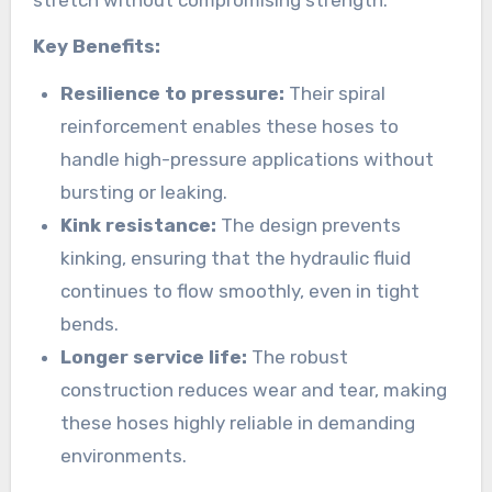
Key Benefits:
Resilience to pressure:
Their spiral
reinforcement enables these hoses to
handle high-pressure applications without
bursting or leaking.
Kink resistance:
The design prevents
kinking, ensuring that the hydraulic fluid
continues to flow smoothly, even in tight
bends.
Longer service life:
The robust
construction reduces wear and tear, making
these hoses highly reliable in demanding
environments.