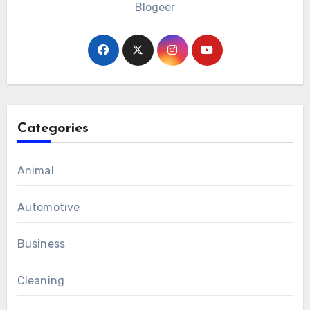
Blogeer
Categories
Animal
Automotive
Business
Cleaning