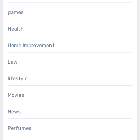
games
Health
Home Improvement
Law
lifestyle
Movies
News
Perfumes