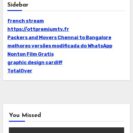
Sidebar
french stream
https://ottpremiumtv.fr
Packers and Movers Chennai to Bangalore
melhores versões modificada do WhatsApp
Nonton Film Gratis
graphic design cardiff
TotalOver
You Missed