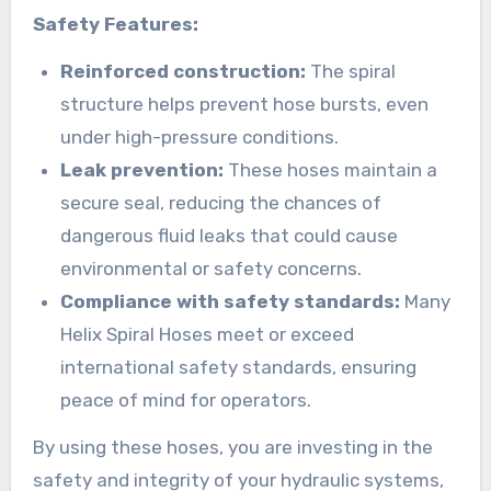
Safety Features:
Reinforced construction:
The spiral
structure helps prevent hose bursts, even
under high-pressure conditions.
Leak prevention:
These hoses maintain a
secure seal, reducing the chances of
dangerous fluid leaks that could cause
environmental or safety concerns.
Compliance with safety standards:
Many
Helix Spiral Hoses meet or exceed
international safety standards, ensuring
peace of mind for operators.
By using these hoses, you are investing in the
safety and integrity of your hydraulic systems,