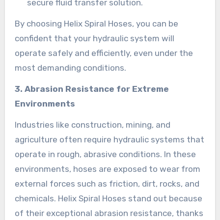
secure fluid transfer solution.
By choosing Helix Spiral Hoses, you can be
confident that your hydraulic system will
operate safely and efficiently, even under the
most demanding conditions.
3. Abrasion Resistance for Extreme
Environments
Industries like construction, mining, and
agriculture often require hydraulic systems that
operate in rough, abrasive conditions. In these
environments, hoses are exposed to wear from
external forces such as friction, dirt, rocks, and
chemicals. Helix Spiral Hoses stand out because
of their exceptional abrasion resistance, thanks