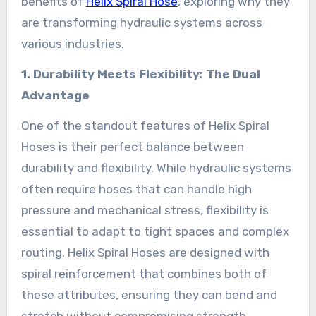
benefits of
Helix Spiral Hose
, exploring why they
are transforming hydraulic systems across
various industries.
1. Durability Meets Flexibility: The Dual
Advantage
One of the standout features of Helix Spiral
Hoses is their perfect balance between
durability and flexibility. While hydraulic systems
often require hoses that can handle high
pressure and mechanical stress, flexibility is
essential to adapt to tight spaces and complex
routing. Helix Spiral Hoses are designed with
spiral reinforcement that combines both of
these attributes, ensuring they can bend and
stretch without compromising strength.