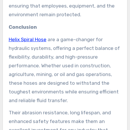
ensuring that employees, equipment, and the
environment remain protected.
Conclusion
Helix Spiral Hose
are a game-changer for
hydraulic systems, offering a perfect balance of
flexibility, durability, and high-pressure
performance. Whether used in construction,
agriculture, mining, or oil and gas operations,
these hoses are designed to withstand the
toughest environments while ensuring efficient
and reliable fluid transfer.
Their abrasion resistance, long lifespan, and
enhanced safety features make them an