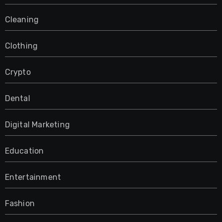
Cleaning
Clothing
Crypto
Dental
Digital Marketing
Education
Entertainment
Fashion