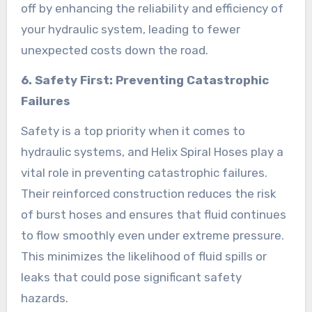
off by enhancing the reliability and efficiency of
your hydraulic system, leading to fewer
unexpected costs down the road.
6. Safety First: Preventing Catastrophic
Failures
Safety is a top priority when it comes to
hydraulic systems, and Helix Spiral Hoses play a
vital role in preventing catastrophic failures.
Their reinforced construction reduces the risk
of burst hoses and ensures that fluid continues
to flow smoothly even under extreme pressure.
This minimizes the likelihood of fluid spills or
leaks that could pose significant safety
hazards.