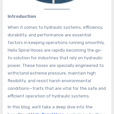
Introduction
When it comes to hydraulic systems, efficiency,
durability, and performance are essential
factors in keeping operations running smoothly.
Helix Spiral Hoses are rapidly becoming the go-
to solution for industries that rely on hydraulic
power. These hoses are specially engineered to
withstand extreme pressure, maintain high
flexibility, and resist harsh environmental
conditions—traits that are vital for the safe and
efficient operation of hydraulic systems.
In this blog, we’ll take a deep dive into the