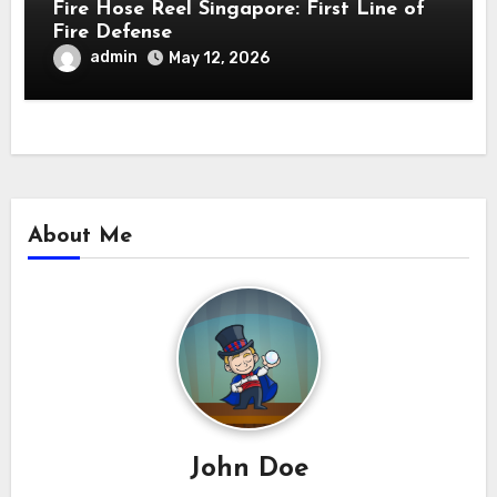
Fire Hose Reel Singapore: First Line of
Fire Defense
admin
May 12, 2026
About Me
John Doe