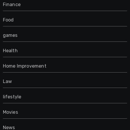
Finance
Food
games
Health
Home Improvement
Law
lifestyle
Movies
News