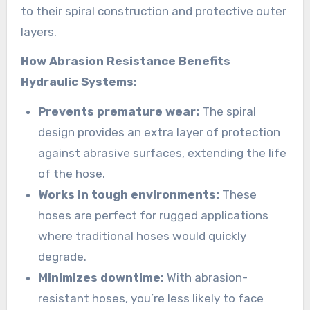
to their spiral construction and protective outer
layers.
How Abrasion Resistance Benefits
Hydraulic Systems:
Prevents premature wear:
The spiral
design provides an extra layer of protection
against abrasive surfaces, extending the life
of the hose.
Works in tough environments:
These
hoses are perfect for rugged applications
where traditional hoses would quickly
degrade.
Minimizes downtime:
With abrasion-
resistant hoses, you’re less likely to face