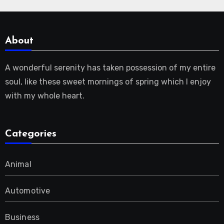
About
A wonderful serenity has taken possession of my entire
soul, like these sweet mornings of spring which I enjoy
with my whole heart.
Categories
Animal
Automotive
Business