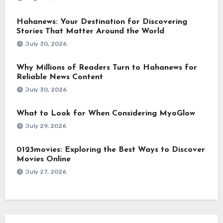
Hahanews: Your Destination for Discovering
Stories That Matter Around the World
July 30, 2026
Why Millions of Readers Turn to Hahanews for
Reliable News Content
July 30, 2026
What to Look for When Considering MyoGlow
July 29, 2026
0123movies: Exploring the Best Ways to Discover
Movies Online
July 27, 2026