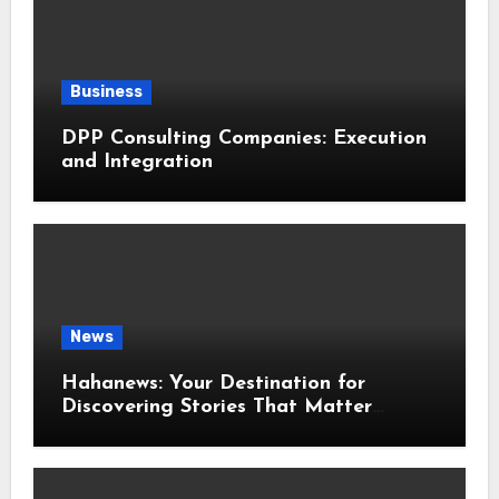
Business
DPP Consulting Companies: Execution
and Integration
News
Hahanews: Your Destination for
Discovering Stories That Matter
Around the World