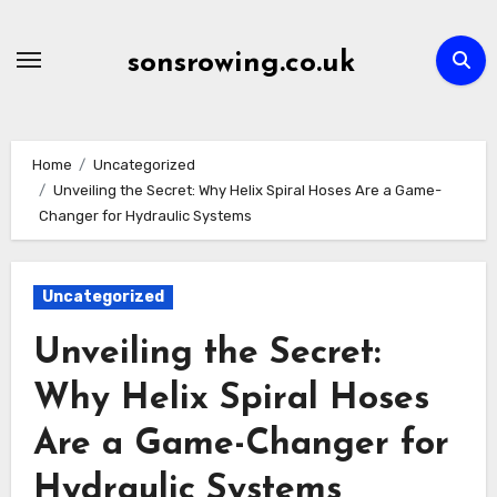
Skip
to
sonsrowing.co.uk
content
Home
Uncategorized
Unveiling the Secret: Why Helix Spiral Hoses Are a Game-
Changer for Hydraulic Systems
Uncategorized
Unveiling the Secret:
Why Helix Spiral Hoses
Are a Game-Changer for
Hydraulic Systems