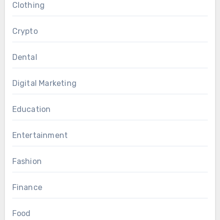
Clothing
Crypto
Dental
Digital Marketing
Education
Entertainment
Fashion
Finance
Food