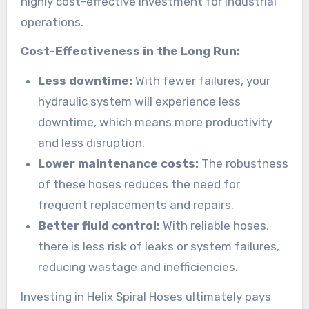
highly cost-effective investment for industrial
operations.
Cost-Effectiveness in the Long Run:
Less downtime:
With fewer failures, your
hydraulic system will experience less
downtime, which means more productivity
and less disruption.
Lower maintenance costs:
The robustness
of these hoses reduces the need for
frequent replacements and repairs.
Better fluid control:
With reliable hoses,
there is less risk of leaks or system failures,
reducing wastage and inefficiencies.
Investing in Helix Spiral Hoses ultimately pays