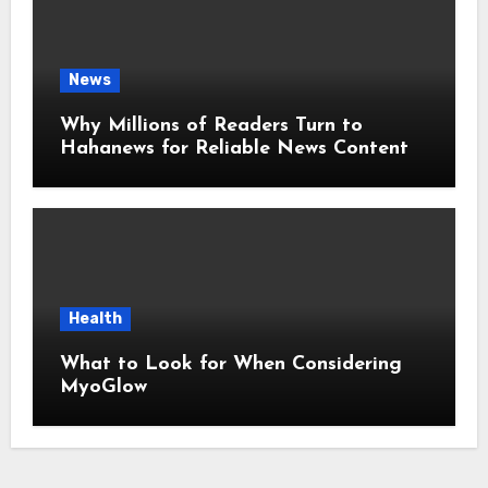
News
Why Millions of Readers Turn to
Hahanews for Reliable News Content
Health
What to Look for When Considering
MyoGlow