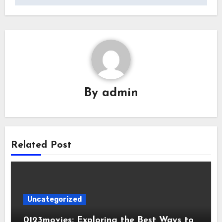
By
admin
Related Post
Uncategorized
0123movies: Exploring the Best Ways to