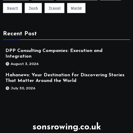
Sport
Tech
Travel
World
Recent Post
DPP Consulting Companies: Execution and
Integration
August 3, 2026
Hahanews: Your Destination for Discovering Stories
That Matter Around the World
July 30, 2026
sonsrowing.co.uk