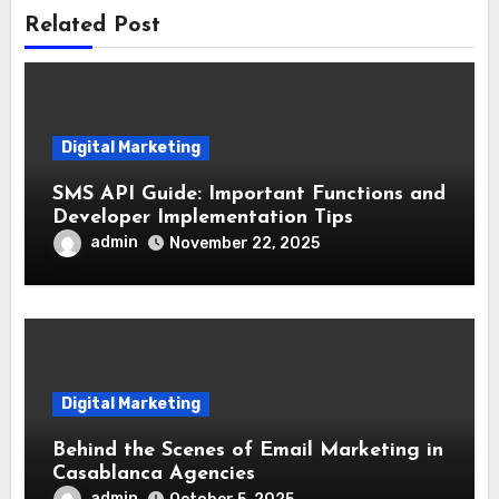
Related Post
Digital Marketing
SMS API Guide: Important Functions and
Developer Implementation Tips
admin
November 22, 2025
Digital Marketing
Behind the Scenes of Email Marketing in
Casablanca Agencies
admin