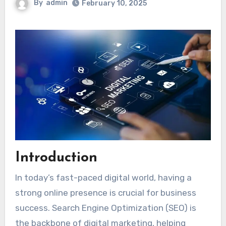
By
admin
February 10, 2025
Introduction
In today’s fast-paced digital world, having a
strong online presence is crucial for business
success. Search Engine Optimization (SEO) is
the backbone of digital marketing, helping