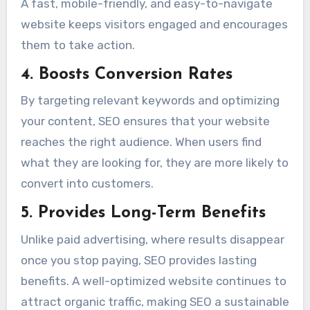
A fast, mobile-friendly, and easy-to-navigate
website keeps visitors engaged and encourages
them to take action.
4. Boosts Conversion Rates
By targeting relevant keywords and optimizing
your content, SEO ensures that your website
reaches the right audience. When users find
what they are looking for, they are more likely to
convert into customers.
5. Provides Long-Term Benefits
Unlike paid advertising, where results disappear
once you stop paying, SEO provides lasting
benefits. A well-optimized website continues to
attract organic traffic, making SEO a sustainable