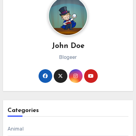
John Doe
Blogeer
Categories
Animal