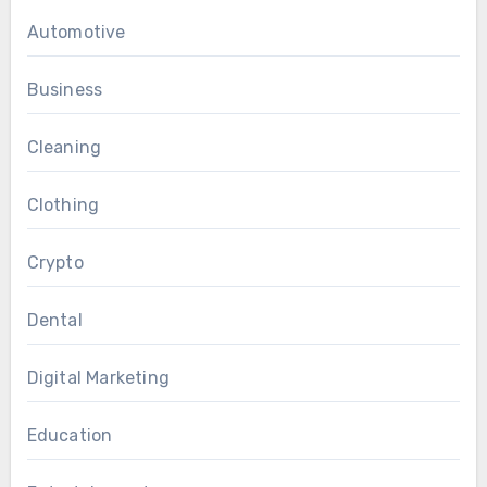
Automotive
Business
Cleaning
Clothing
Crypto
Dental
Digital Marketing
Education