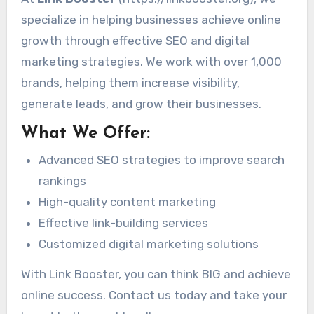
specialize in helping businesses achieve online
growth through effective SEO and digital
marketing strategies. We work with over 1,000
brands, helping them increase visibility,
generate leads, and grow their businesses.
What We Offer:
Advanced SEO strategies to improve search
rankings
High-quality content marketing
Effective link-building services
Customized digital marketing solutions
With Link Booster, you can think BIG and achieve
online success. Contact us today and take your