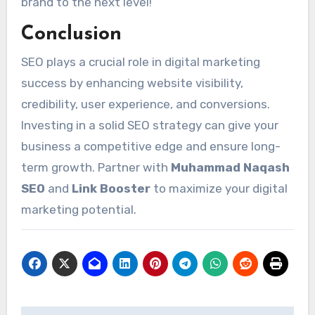
brand to the next level!
Conclusion
SEO plays a crucial role in digital marketing
success by enhancing website visibility,
credibility, user experience, and conversions.
Investing in a solid SEO strategy can give your
business a competitive edge and ensure long-
term growth. Partner with
Muhammad Naqash
SEO
and
Link Booster
to maximize your digital
marketing potential.