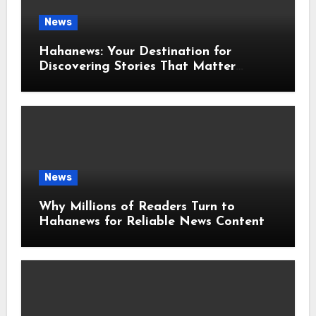
News
Hahanews: Your Destination for
Discovering Stories That Matter
Around the World
News
Why Millions of Readers Turn to
Hahanews for Reliable News Content