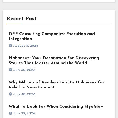
Recent Post
DPP Consulting Companies: Execution and
Integration
August 3, 2026
Hahanews: Your Destination for Discovering
Stories That Matter Around the World
July 30, 2026
Why Millions of Readers Turn to Hahanews for
Reliable News Content
July 30, 2026
What to Look for When Considering MyoGlow
July 29, 2026