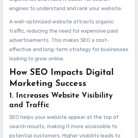
engines to understand and rank your website.
A well-optimized website attracts organic
traffic, reducing the need for expensive paid
advertisements. This makes SEO a cost-
effective and long-term strategy for businesses
looking to grow online.
How SEO Impacts Digital
Marketing Success
1. Increases Website Visibility
and Traffic
SEO helps your website appear at the top of
search results, making it more accessible to
potential customers. Higher visibility leads to