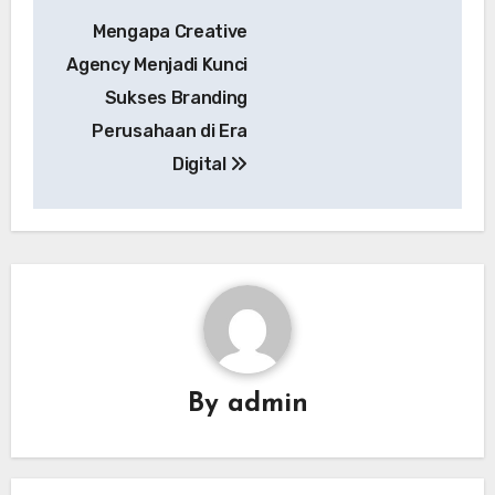
Post
Mengapa Creative
navigation
Agency Menjadi Kunci
Sukses Branding
Perusahaan di Era
Digital
By
admin