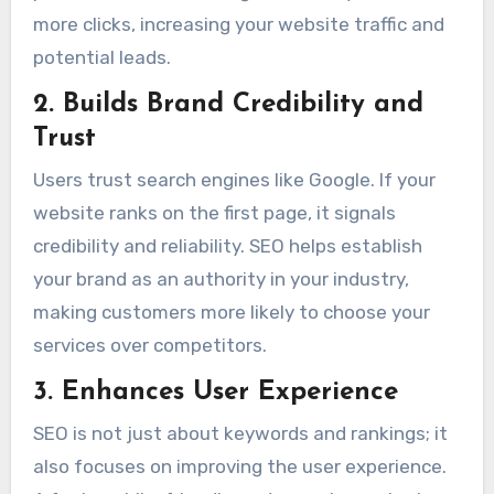
more clicks, increasing your website traffic and
potential leads.
2. Builds Brand Credibility and
Trust
Users trust search engines like Google. If your
website ranks on the first page, it signals
credibility and reliability. SEO helps establish
your brand as an authority in your industry,
making customers more likely to choose your
services over competitors.
3. Enhances User Experience
SEO is not just about keywords and rankings; it
also focuses on improving the user experience.