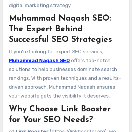
digital marketing strategy.
Muhammad Naqash SEO:
The Expert Behind
Successful SEO Strategies
If you’re looking for expert SEO services,
Muhammad Naqash SEO
offers top-notch
solutions to help businesses dominate search
rankings. With proven techniques and a results-
driven approach, Muhammad Naqash ensures
your website gets the visibility it deserves.
Why Choose Link Booster
for Your SEO Needs?
At
Link Booster
(
https://linkbooster.org
), we