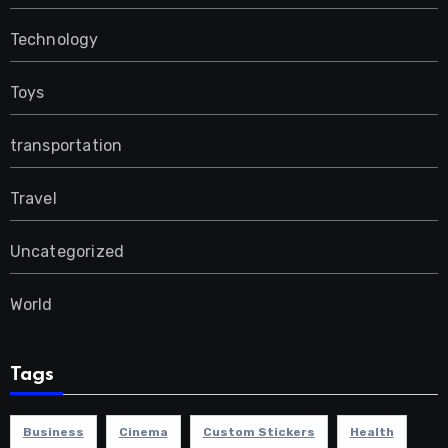
Technology
Toys
transportation
Travel
Uncategorized
World
Tags
Business
Cinema
Custom Stickers
Health