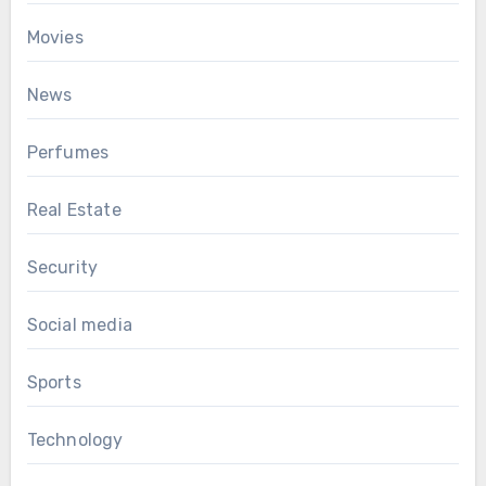
Movies
News
Perfumes
Real Estate
Security
Social media
Sports
Technology