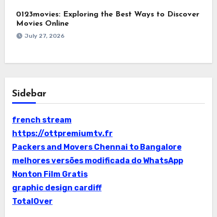
0123movies: Exploring the Best Ways to Discover
Movies Online
July 27, 2026
Sidebar
french stream
https://ottpremiumtv.fr
Packers and Movers Chennai to Bangalore
melhores versões modificada do WhatsApp
Nonton Film Gratis
graphic design cardiff
TotalOver