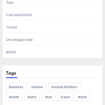
Toys
transportation
Travel
Uncategorized
World
Tags
Business
Cinema
Custom Stickers
Health
Sport
Tech
Travel
World