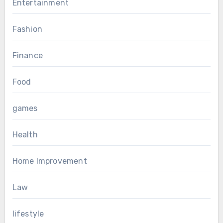
Entertainment
Fashion
Finance
Food
games
Health
Home Improvement
Law
lifestyle