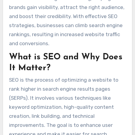
brands gain visibility, attract the right audience,
and boost their credibility. With effective SEO
strategies, businesses can climb search engine
rankings, resulting in increased website traffic
and conversions.
What is SEO and Why Does
It Matter?
SEO is the process of optimizing a website to
rank higher in search engine results pages
(SERPs). It involves various techniques like
keyword optimization, high-quality content
creation, link building, and technical
improvements. The goal is to enhance user
experience and make it easier for search