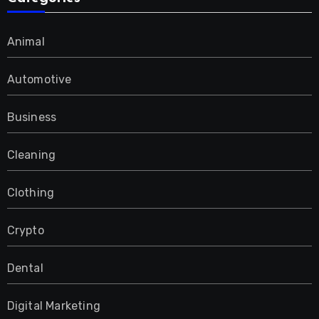
Animal
Automotive
Business
Cleaning
Clothing
Crypto
Dental
Digital Marketing