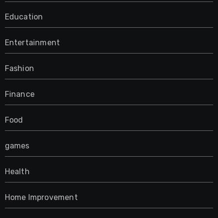
Education
Entertainment
Fashion
Finance
Food
games
Health
Home Improvement