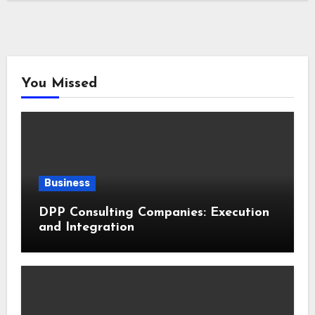
You Missed
Business
DPP Consulting Companies: Execution
and Integration