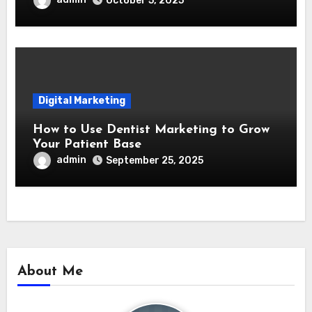
October 5, 2025
Digital Marketing
How to Use Dentist Marketing to Grow
Your Patient Base
admin
September 25, 2025
About Me