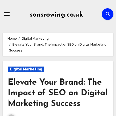
Skip
to
sonsrowing.co.uk
content
Home
Digital Marketing
Elevate Your Brand: The Impact of SEO on Digital Marketing
Success
Digital Marketing
Elevate Your Brand: The
Impact of SEO on Digital
Marketing Success