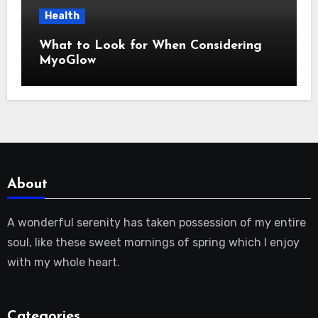
Health
What to Look for When Considering
MyoGlow
About
A wonderful serenity has taken possession of my entire
soul, like these sweet mornings of spring which I enjoy
with my whole heart.
Categories