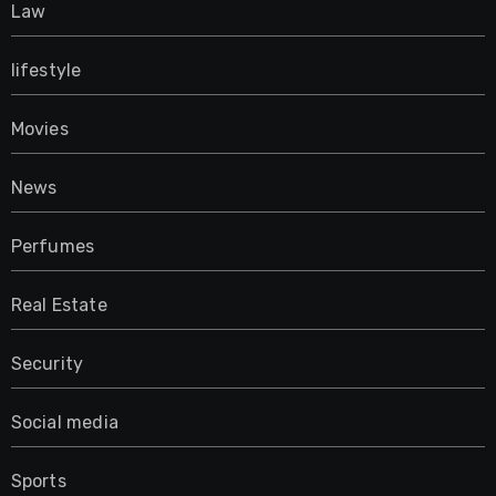
Law
lifestyle
Movies
News
Perfumes
Real Estate
Security
Social media
Sports